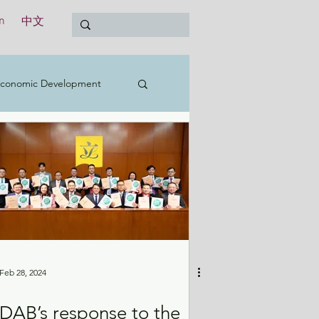
n
中文
conomic Development
t
Education
Treasury
International
Feb 28, 2024
DAB’s response to the
y