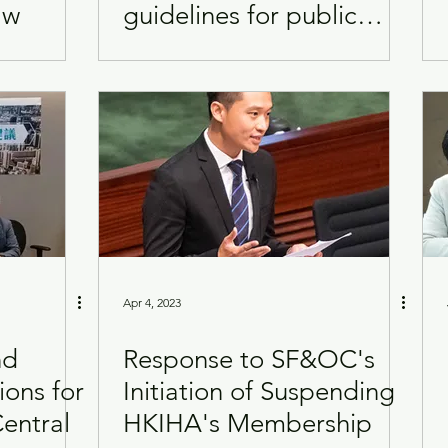
aw
guidelines for public
rental estates
Apr 4, 2023
nd
Response to SF&OC's
ions for
Initiation of Suspending
entral
HKIHA's Membership