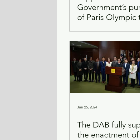
Government’s pu
of Paris Olympic 
Transport & Logistics
Violence
rights and promo
sports
Jan 25, 2024
The DAB fully su
the enactment of 