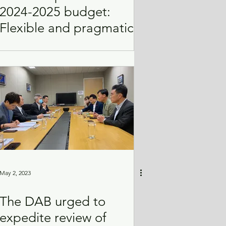
2024-2025 budget:
Flexible and pragmatic
May 2, 2023
The DAB urged to
expedite review of