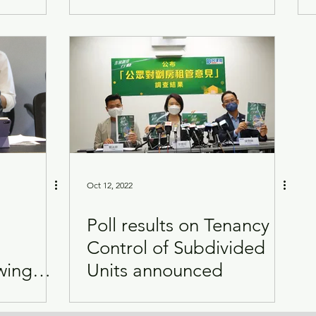
Oct 12, 2022
Poll results on Tenancy
Control of Subdivided
wing
Units announced
t