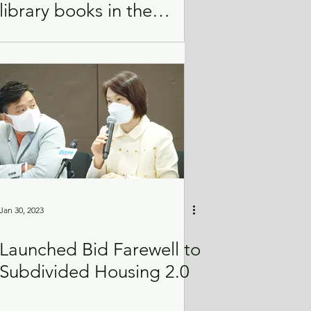
library books in the
interest of national
security
Jan 30, 2023
Launched Bid Farewell to
Subdivided Housing 2.0