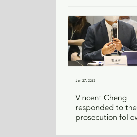
Jan 27, 2023
Vincent Cheng
responded to the
prosecution follo
the Mirror concer
accident