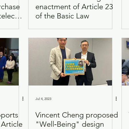
rchase
enactment of Article 23
telecast
of the Basic Law
Visits
Women
te
Jul 4, 2023
pports
Vincent Cheng proposed
Article
"Well‑Being" design