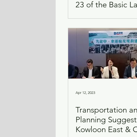
23 of the Basic L
Apr 12, 2023
Transportation a
Planning Suggest
Kowloon East & C