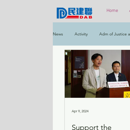
Home
News
Activity
Adm of Justice a
Constitutional & Mainland Affairs
Health
Elections
Environ
Greater Bay Area
Home & Yout
Apr 9, 2024
Support the
Labour & Welfare
Policy Addr