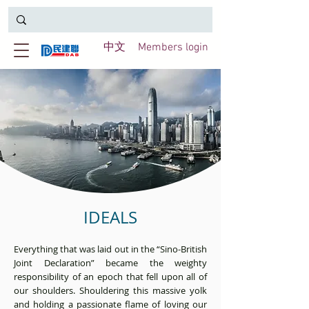
中文
Members login
IDEALS
Everything that was laid out in the “Sino-British
Joint Declaration” became the weighty
responsibility of an epoch that fell upon all of
our shoulders. Shouldering this massive yolk
and holding a passionate flame of loving our