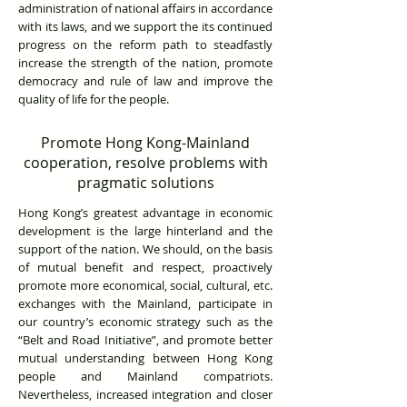
administration of national affairs in accordance
with its laws, and we support the its continued
progress on the reform path to steadfastly
increase the strength of the nation, promote
democracy and rule of law and improve the
quality of life for the people.
Promote Hong Kong-Mainland
cooperation, resolve problems with
pragmatic solutions
Hong Kong’s greatest advantage in economic
development is the large hinterland and the
support of the nation. We should, on the basis
of mutual benefit and respect, proactively
promote more economical, social, cultural, etc.
exchanges with the Mainland, participate in
our country’s economic strategy such as the
“Belt and Road Initiative”, and promote better
mutual understanding between Hong Kong
people and Mainland compatriots.
Nevertheless, increased integration and closer