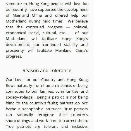
same token, Hong Kong people, with love for
our country, have supported the development
of Mainland China and offered help our
Motherland during hard times. We believe
that the continued progress — political,
economical, social, cultural, etc. — of our
Motherland will facilitate Hong Kong’s
development; our continued stability and
prosperity will facilitate Mainland China’s
progress.
Reason and Tolerance
Our Love for our Country and Hong Kong
flows naturally from human instincts of being
connected to our families, communities, and
society-at-large. Being a patriot is not being
blind to the country’s faults; patriots do not
harbour xenophobia attitudes. True patriots
can rationally recognise their country’s
shortcomings and work hard to correct them.
True patriots are tolerant and inclusive,