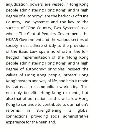
adjudication, powers, are vested. “Hong Kong
people administering Hong Kong” and “a high
degree of autonomy” are the bedrocks of “One
Country, Two Systems” and the key to the
success of “One Country, Two Systems” as a
whole. The Central People’s Government, the
HKSAR Government and the various sectors of
society must adhere strictly to the provisions
of the Basic Law, spare no effort in the full-
fledged implementation of the “Hong Kong
people administering Hong Kong” and “a high
degree of autonomy” principles, respect the
values of Hong Kong people, protect Hong
Kong’s system and way of life, and help it retain
its status as a cosmopolitan world city. This
not only benefits Hong Kong residents, but
also that of our nation, as this will allow Hong
Kong to continue to contribute to our nation’s
reforms, in strengthening its global
connections, providing social administrative
experience for the Mainland.