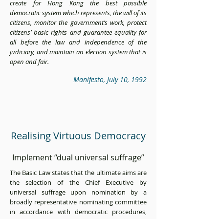
create for Hong Kong the best possible
democratic system which represents, the will of its
citizens, monitor the government’s work, protect
citizens’ basic rights and guarantee equality for
all before the law and independence of the
judiciary, and maintain an election system that is
open and fair.
Manifesto, July 10, 1992
Realising Virtuous Democracy
Implement “dual universal suffrage”
The Basic Law states that the ultimate aims are
the selection of the Chief Executive by
universal suffrage upon nomination by a
broadly representative nominating committee
in accordance with democratic procedures,