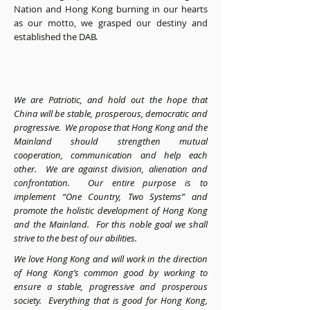
Nation and Hong Kong burning in our hearts
as our motto, we grasped our destiny and
established the DAB.
We are Patriotic, and hold out the hope that
China will be stable, prosperous, democratic and
progressive. We propose that Hong Kong and the
Mainland should strengthen mutual
cooperation, communication and help each
other. We are against division, alienation and
confrontation. Our entire purpose is to
implement “One Country, Two Systems” and
promote the holistic development of Hong Kong
and the Mainland. For this noble goal we shall
strive to the best of our abilities.
We love Hong Kong and will work in the direction
of Hong Kong’s common good by working to
ensure a stable, progressive and prosperous
society. Everything that is good for Hong Kong,