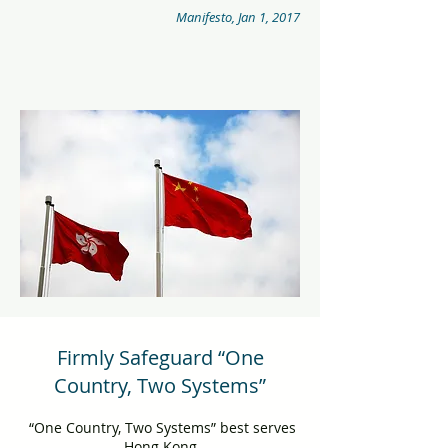
Manifesto, Jan 1, 2017
Firmly Safeguard “One
Country, Two Systems”
“One Country, Two Systems” best serves
Hong Kong