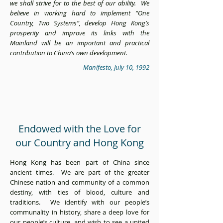
we shall strive for to the best of our ability. We
believe in working hard to implement “One
Country, Two Systems”, develop Hong Kong’s
prosperity and improve its links with the
Mainland will be an important and practical
contribution to China’s own development.
Manifesto, July 10, 1992
Endowed with the Love for
our Country and Hong Kong
Hong Kong has been part of China since
ancient times. We are part of the greater
Chinese nation and community of a common
destiny, with ties of blood, culture and
traditions. We identify with our people’s
communality in history, share a deep love for
our people’s culture, and wish to see a united