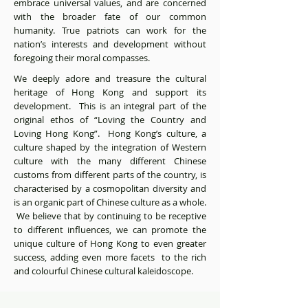
embrace universal values, and are concerned
with the broader fate of our common
humanity. True patriots can work for the
nation’s interests and development without
foregoing their moral compasses.
We deeply adore and treasure the cultural
heritage of Hong Kong and support its
development. This is an integral part of the
original ethos of “Loving the Country and
Loving Hong Kong”. Hong Kong’s culture, a
culture shaped by the integration of Western
culture with the many different Chinese
customs from different parts of the country, is
characterised by a cosmopolitan diversity and
is an organic part of Chinese culture as a whole.
We believe that by continuing to be receptive
to different influences, we can promote the
unique culture of Hong Kong to even greater
success, adding even more facets to the rich
and colourful Chinese cultural kaleidoscope.