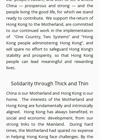
China — prosperous and strong — and the
people living the good life, for which we stand
ready to contribute. We support the return of
Hong Kong to the Motherland, are committed
to our continued work in the implementation
of “One Country, Two Systems” and “Hong
Kong people administering Hong Kong”, and
will spare no effort to safeguard Hong Kong’s
stability and prosperity, so that Hong Kong
people can lead meaningful and rewarding
lives.
Solidarity through Thick and Thin
China is our Motherland and Hong Kong is our
home. The interests of the Motherland and
Hong Kong are fundamentally and intrinsically
aligned. Hong Kong has always benefited, in
social and economic development, from our
strong links to the Mainland. During hard
times, the Motherland had spared no expense
in helping Hong Kong face challenges. By the