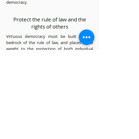
democracy.
Protect the rule of law and the
rights of others
Virtuous democracy must be built on the
bedrock of the rule of law, and places equal
weight to the protection of both individual
rights and common interests. No matter
whether we are pushing for or practicing
democracy, we must do so with strict
adherence to the rule of law, and protect
individuals rights as well as the common good
of society as a whole. Without these, we would
move closer to anarchy. The success of Hong
Kong was built on our rule of law. We must be
committed to the protection of the rule of law
at all times, and no objective is worth
sacrificing the rule of law to pursue.
Promote deliberative democracy