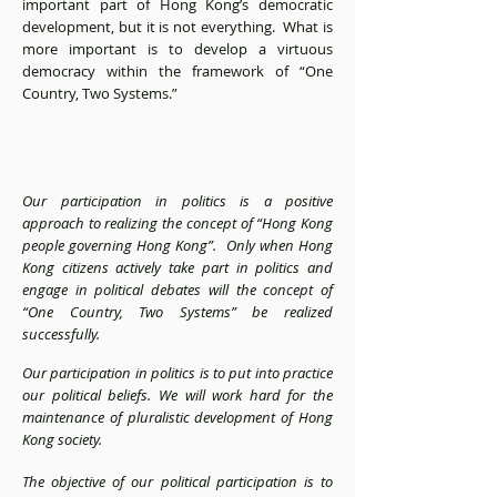
important part of Hong Kong’s democratic
development, but it is not everything. What is
more important is to develop a virtuous
democracy within the framework of “One
Country, Two Systems.”
Our participation in politics is a positive
approach to realizing the concept of “Hong Kong
people governing Hong Kong”. Only when Hong
Kong citizens actively take part in politics and
engage in political debates will the concept of
“One Country, Two Systems” be realized
successfully.
Our participation in politics is to put into practice
our political beliefs. We will work hard for the
maintenance of pluralistic development of Hong
Kong society.
The objective of our political participation is to