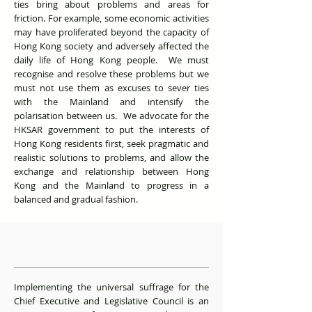
ties bring about problems and areas for
friction. For example, some economic activities
may have proliferated beyond the capacity of
Hong Kong society and adversely affected the
daily life of Hong Kong people. We must
recognise and resolve these problems but we
must not use them as excuses to sever ties
with the Mainland and intensify the
polarisation between us. We advocate for the
HKSAR government to put the interests of
Hong Kong residents first, seek pragmatic and
realistic solutions to problems, and allow the
exchange and relationship between Hong
Kong and the Mainland to progress in a
balanced and gradual fashion.
Implementing the universal suffrage for the
Chief Executive and Legislative Council is an