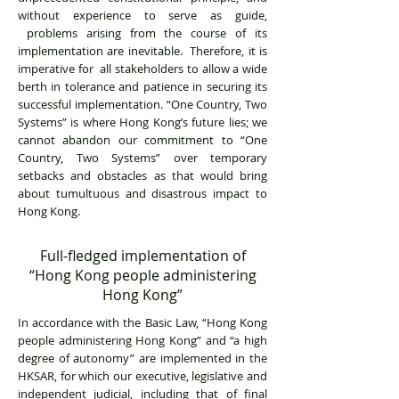
without experience to serve as guide,
problems arising from the course of its
implementation are inevitable. Therefore, it is
imperative for all stakeholders to allow a wide
berth in tolerance and patience in securing its
successful implementation. “One Country, Two
Systems” is where Hong Kong’s future lies; we
cannot abandon our commitment to “One
Country, Two Systems” over temporary
setbacks and obstacles as that would bring
about tumultuous and disastrous impact to
Hong Kong.
Full-fledged implementation of
“Hong Kong people administering
Hong Kong”
In accordance with the Basic Law, “Hong Kong
people administering Hong Kong” and “a high
degree of autonomy” are implemented in the
HKSAR, for which our executive, legislative and
independent judicial, including that of final