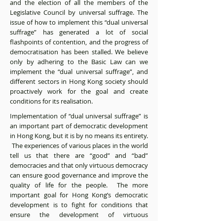
and the election of all the members of the
Legislative Council by universal suffrage. The
issue of how to implement this “dual universal
suffrage” has generated a lot of social
flashpoints of contention, and the progress of
democratisation has been stalled. We believe
only by adhering to the Basic Law can we
implement the “dual universal suffrage”, and
different sectors in Hong Kong society should
proactively work for the goal and create
conditions for its realisation.
Implementation of “dual universal suffrage” is
an important part of democratic development
in Hong Kong, but it is by no means its entirety.
The experiences of various places in the world
tell us that there are “good” and “bad”
democracies and that only virtuous democracy
can ensure good governance and improve the
quality of life for the people. The more
important goal for Hong Kong’s democratic
development is to fight for conditions that
ensure the development of virtuous