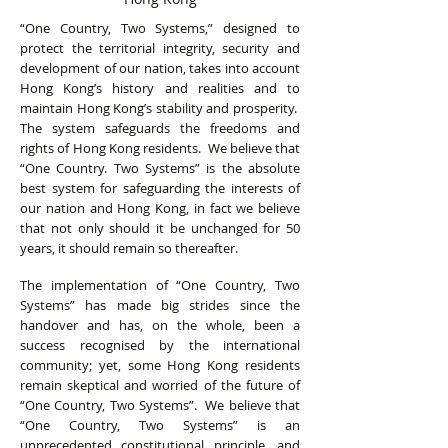
“One Country, Two Systems,” designed to
protect the territorial integrity, security and
development of our nation, takes into account
Hong Kong’s history and realities and to
maintain Hong Kong’s stability and prosperity.
The system safeguards the freedoms and
rights of Hong Kong residents. We believe that
“One Country. Two Systems” is the absolute
best system for safeguarding the interests of
our nation and Hong Kong, in fact we believe
that not only should it be unchanged for 50
years, it should remain so thereafter.
The implementation of “One Country, Two
Systems” has made big strides since the
handover and has, on the whole, been a
success recognised by the international
community; yet, some Hong Kong residents
remain skeptical and worried of the future of
“One Country, Two Systems”. We believe that
“One Country, Two Systems” is an
unprecedented constitutional principle, and