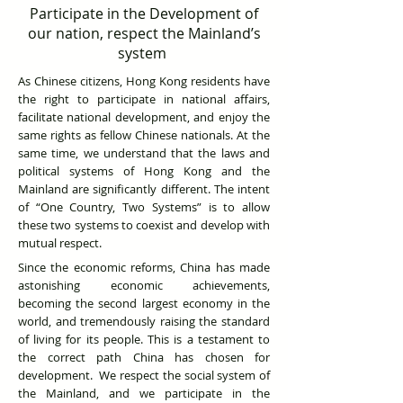
Participate in the Development of
our nation, respect the Mainland’s
system
As Chinese citizens, Hong Kong residents have
the right to participate in national affairs,
facilitate national development, and enjoy the
same rights as fellow Chinese nationals. At the
same time, we understand that the laws and
political systems of Hong Kong and the
Mainland are significantly different. The intent
of “One Country, Two Systems” is to allow
these two systems to coexist and develop with
mutual respect.
Since the economic reforms, China has made
astonishing economic achievements,
becoming the second largest economy in the
world, and tremendously raising the standard
of living for its people. This is a testament to
the correct path China has chosen for
development. We respect the social system of
the Mainland, and we participate in the