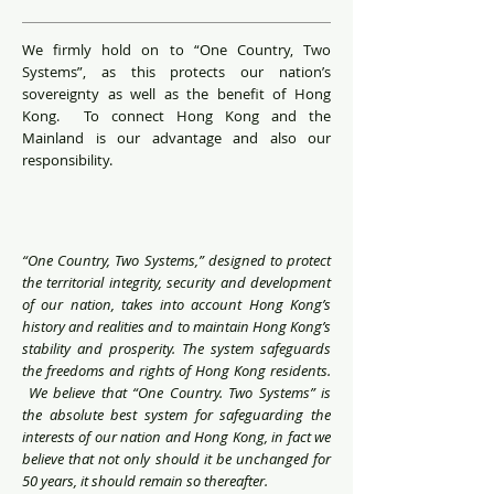
We firmly hold on to “One Country, Two
Systems”, as this protects our nation’s
sovereignty as well as the benefit of Hong
Kong. To connect Hong Kong and the
Mainland is our advantage and also our
responsibility.
“One Country, Two Systems,” designed to protect
the territorial integrity, security and development
of our nation, takes into account Hong Kong’s
history and realities and to maintain Hong Kong’s
stability and prosperity. The system safeguards
the freedoms and rights of Hong Kong residents.
We believe that “One Country. Two Systems” is
the absolute best system for safeguarding the
interests of our nation and Hong Kong, in fact we
believe that not only should it be unchanged for
50 years, it should remain so thereafter.