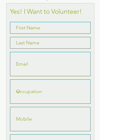
Yes! I Want to Volunteer!