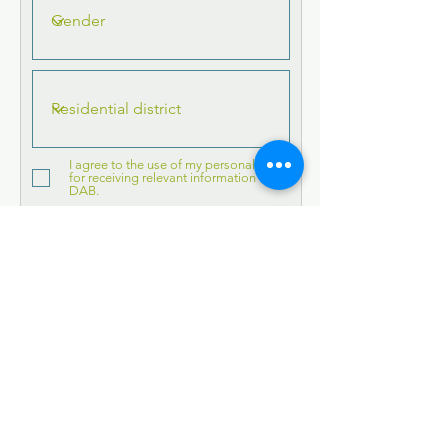
I agree to the use of my personal data
for receiving relevant information from
DAB.
Submit
Subscribe