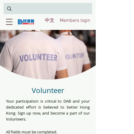
中文
Members login
Volunteer
Your participation is critical to DAB and your
dedicated effort is believed to better Hong
Kong. Sign up now, and become a part of our
Volunteers.
All fields must be completed.