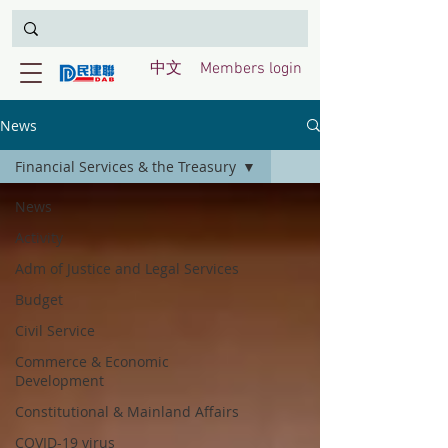
中文
Members login
News
Financial Services & the Treasury
News
Activity
Adm of Justice and Legal Services
Budget
Civil Service
Commerce & Economic
Development
Constitutional & Mainland Affairs
COVID-19 virus