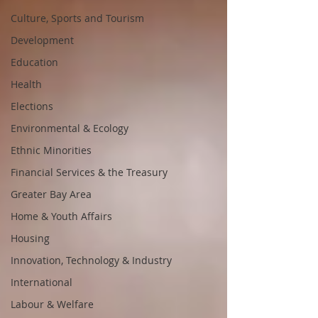
Culture, Sports and Tourism
Development
Education
Health
Elections
Environmental & Ecology
Ethnic Minorities
Financial Services & the Treasury
Greater Bay Area
Home & Youth Affairs
Housing
Innovation, Technology & Industry
International
Labour & Welfare