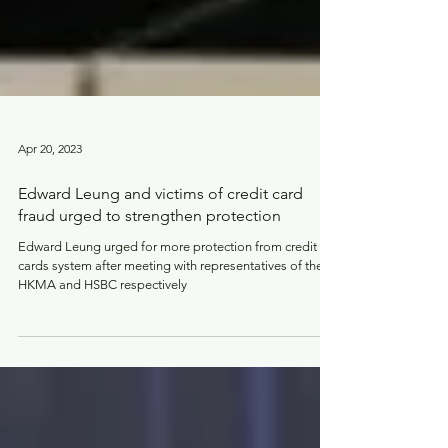
Apr 20, 2023
Edward Leung and victims of credit card
fraud urged to strengthen protection
Edward Leung urged for more protection from credit
cards system after meeting with representatives of the
HKMA and HSBC respectively