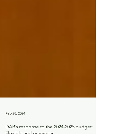
Feb 28, 2024