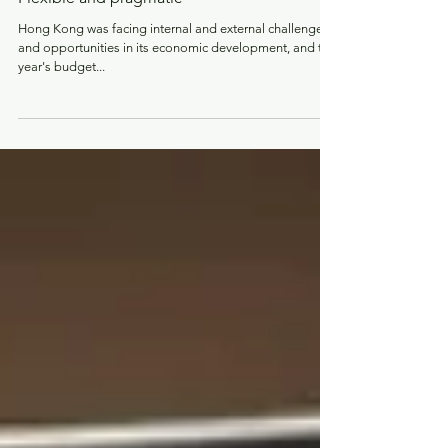
DAB’s response to the 2024-2025 budget:
Flexible and pragmatic
Hong Kong was facing internal and external challenges
and opportunities in its economic development, and this
year's budget...