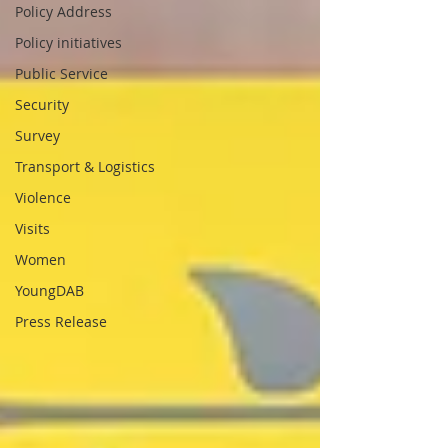
Policy Address
Policy initiatives
Public Service
Security
Survey
Transport & Logistics
Violence
Visits
Women
YoungDAB
Press Release