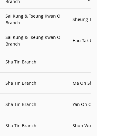
Branch
Sai Kung & Tseung Kwan O
Sheung Tak Contact Point
Branch
Sai Kung & Tseung Kwan O
Hau Tak Office
Branch
Sha Tin Branch
Sha Tin Branch
Ma On Shan Office
Sha Tin Branch
Yan On Contact Office
Sha Tin Branch
Shun Wo Office