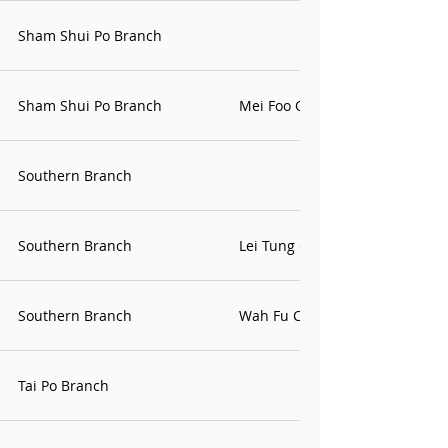
Sham Shui Po Branch
Sham Shui Po Branch
Mei Foo Office
Southern Branch
Southern Branch
Lei Tung Office
Southern Branch
Wah Fu Contact Point
Tai Po Branch