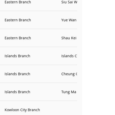
Eastern Branch
Siu Sai Wan Contact Point
Eastern Branch
Yue Wan Contact Point
Eastern Branch
Shau Kei Wan Office
Islands Branch
Islands Contact Point
Islands Branch
Cheung Chau Office
Islands Branch
Tung Ma Office
Kowloon City Branch