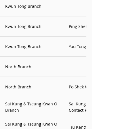
Kwun Tong Branch
Kwun Tong Branch
Ping Shek Contact Point
Kwun Tong Branch
Yau Tong Office
North Branch
North Branch
Po Shek Wu Office
Sai Kung & Tseung Kwan O
Sai Kung & Tseng Kwan O
Branch
Contact Point
Sai Kung & Tseung Kwan O
Tiu Keng Leng Contact Point