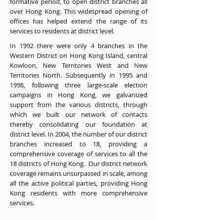
formative period, to open district branches all
over Hong Kong. This widespread opening of
offices has helped extend the range of its
services to residents at district level.
In 1992 there were only 4 branches in the
Western District on Hong Kong Island, central
Kowloon, New Territories West and New
Territories North. Subsequently in 1995 and
1998, following three large-scale election
campaigns in Hong Kong, we galvanized
support from the various districts, through
which we built our network of contacts
thereby consolidating our foundation at
district level. In 2004, the number of our district
branches increased to 18, providing a
comprehensive coverage of services to all the
18 districts of Hong Kong. Our district network
coverage remains unsurpassed in scale, among
all the active political parties, providing Hong
Kong residents with more comprehensive
services.