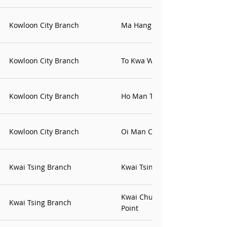
Kowloon City Branch
Ma Hang Chung Office
Kowloon City Branch
To Kwa Wan Office
Kowloon City Branch
Ho Man Tin Contact Point
Kowloon City Branch
Oi Man Contact Point
Kwai Tsing Branch
Kwai Tsing Contact Point
Kwai Chung Estate Contact
Kwai Tsing Branch
Point