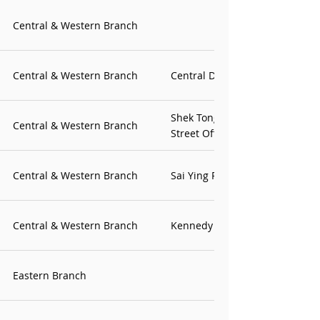
Central & Western Branch
Central & Western Branch
Central District Office
Shek Tong Tsui & Water
Central & Western Branch
Street Office
Central & Western Branch
Sai Ying Pun Office
Central & Western Branch
Kennedy Town Office
Eastern Branch