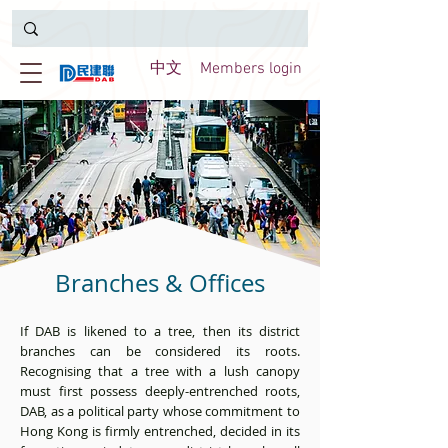
中文
Members login
Branches & Offices
If DAB is likened to a tree, then its district
branches can be considered its roots.
Recognising that a tree with a lush canopy
must first possess deeply-entrenched roots,
DAB, as a political party whose commitment to
Hong Kong is firmly entrenched, decided in its