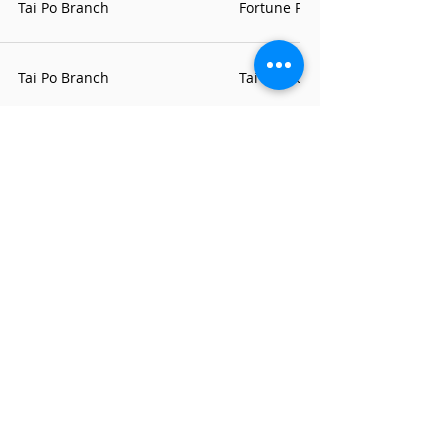
Tai Po Branch
Fortune Plaza Arcade Office
Tai Po Branch
Tai Wo Contact Point
Tai Po Branch
Fu Shin Estate Contact Point
Tsuen Wan Branch
Tsuen Wan Branch
Tsuen Wan Centre Office
Tuen Mun Branch
Tuen Mun Branch
Heung Sze Wui Road Office