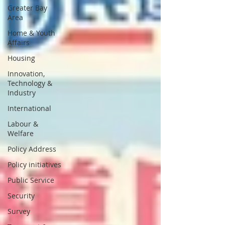
Greater Bay
Area
Home & Youth
Affairs
Housing
Innovation,
Technology &
Industry
International
Labour &
Welfare
Policy Address
Policy initiatives
Public Service
Security
Survey