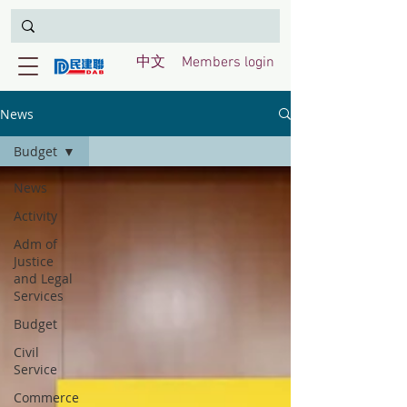
中文
Members login
News
Budget
News
Activity
Adm of
Justice
and Legal
Services
Budget
Civil
Service
Commerce