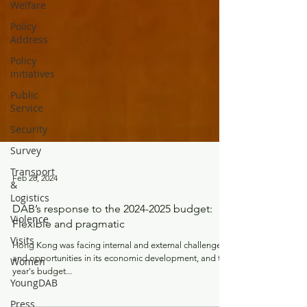
Welfare
Policy
Address
Policy
initiatives
Public
Service
Security
Survey
Transport
&
Logistics
Feb 28, 2024
Violence
Visits
DAB’s response to the 2024-2025 budget:
Flexible and pragmatic
Women
Hong Kong was facing internal and external challenges
YoungDAB
and opportunities in its economic development, and this
Press
year's budget...