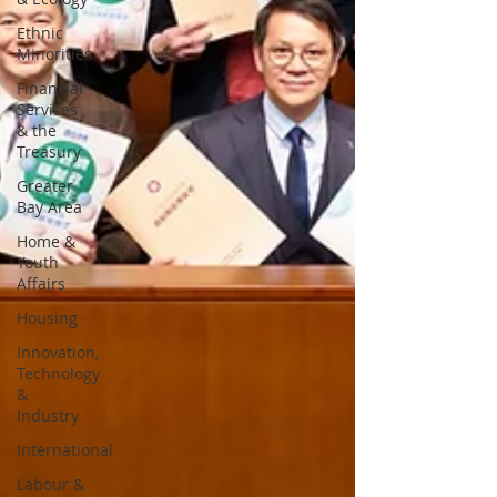
Ethnic
Minorities
Financial
Services
& the
Treasury
Greater
Bay Area
Home &
Youth
Affairs
Housing
Innovation,
Technology
&
Industry
International
Labour &