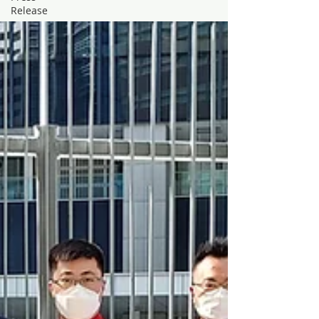
Release