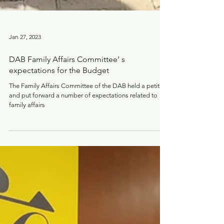
Jan 27, 2023
DAB Family Affairs Committee’ s
expectations for the Budget
The Family Affairs Committee of the DAB held a petition
and put forward a number of expectations related to
family affairs