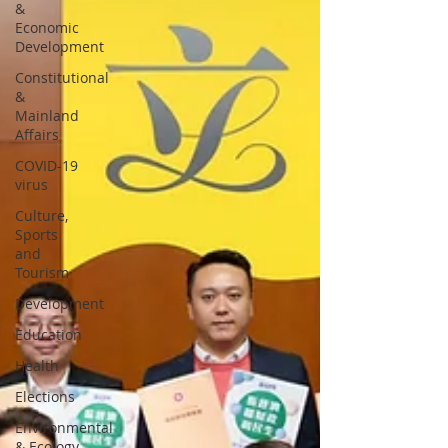
&
Economic
Development
Constitutional
&
Mainland
Affairs
COVID-19
virus
Culture,
Sports
and
Tourism
Development
Education
Health
Elections
Environmental
& Ecology