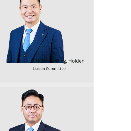
CHOW Ho Ding, Holden
Liaison Committee