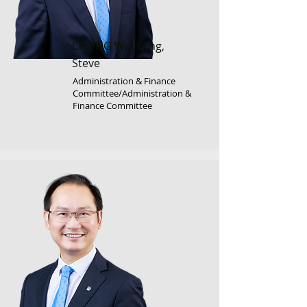
CHONG Wai Ming,
Steve
Administration & Finance
Committee/Administration &
Finance Committee