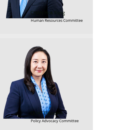
CHAN Hok Fung
Human Resources Committee
QUAT Elizabeth
Policy Advocacy Committee