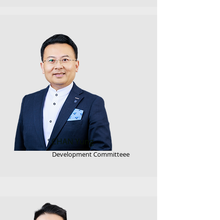
CHAN Yung
Development Committeee