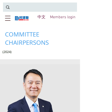
中文
Members login
COMMITTEE
CHAIRPERSONS
(2024)