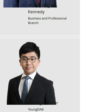
WONG Ying Ho,
Kennedy
Business and Professional
Branch
LAU Ngai, Victor
YoungDAB