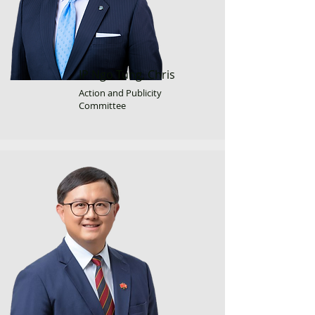
IP Ngo Tung, Chris
Action and Publicity
Committee