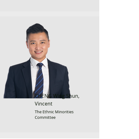
CHENG Wing Shun,
Vincent
The Ethnic Minorities
Committee