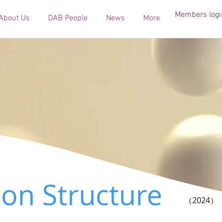
Members logi
About Us
DAB People
News
More
ion Structure
（2024）