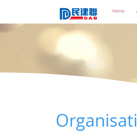
Home
Organisat