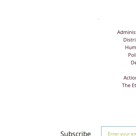
Adminis
Distr
Hum
Pol
D
Actio
The E
Subscribe