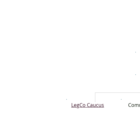
LegCo Caucus
Comm