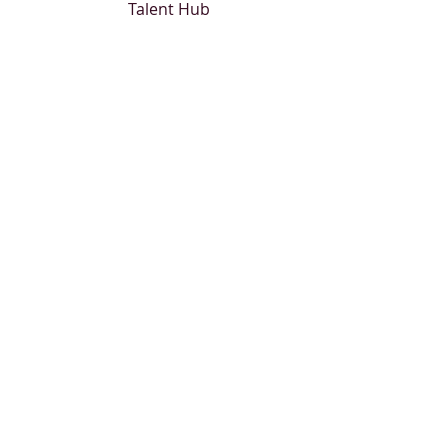
Talent Hub