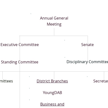
Annual General
Meeting
Executive Committee
Senate
Disciplinary Committe
Standing Committee
ittees
District Branches
Secretar
YoungDAB
Business and