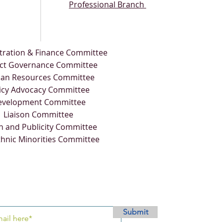
Professional Branch
tration & Finance Committee
ict Governance Committee
an Resources Committee
icy Advocacy Committee
evelopment Committee
Liaison Committee
n and Publicity Committee
thnic Minorities Committee
Submit