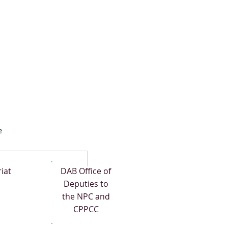
e
iat
DAB Office of
Deputies to
the NPC and
CPPCC