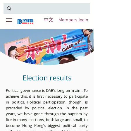
中文
Members login
Election results
Political governance is DAB’s long-term aim. To
achieve this, it is first necessary to participate
in politics. Political participation, though, is
preceded by political election. In the past
years, we have gone through the baptism by
fire in many elections, both large and small, to
become Hong Kong’s biggest political party