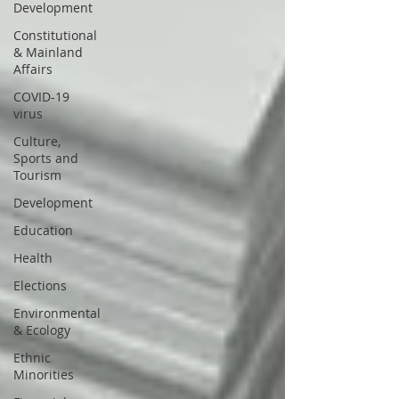
Development
Constitutional
& Mainland
Affairs
COVID-19
virus
Culture,
Sports and
Tourism
Development
Education
Health
Elections
Environmental
& Ecology
Ethnic
Minorities