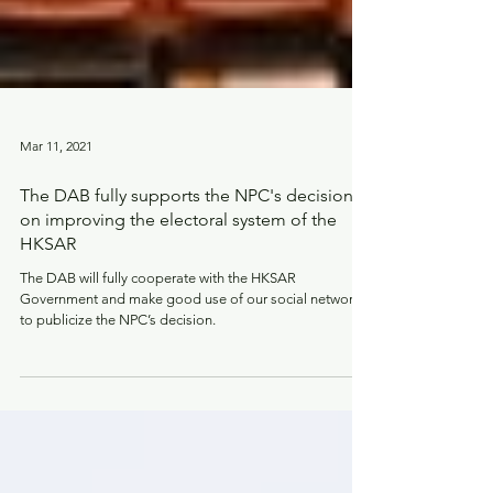
Mar 11, 2021
The DAB fully supports the NPC's decision
on improving the electoral system of the
HKSAR
The DAB will fully cooperate with the HKSAR
Government and make good use of our social network
to publicize the NPC’s decision.