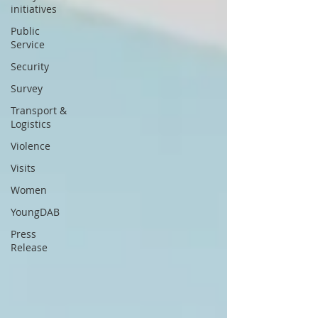
initiatives
Public
Service
Security
Survey
Transport &
Logistics
Violence
Visits
Women
YoungDAB
Press
Release