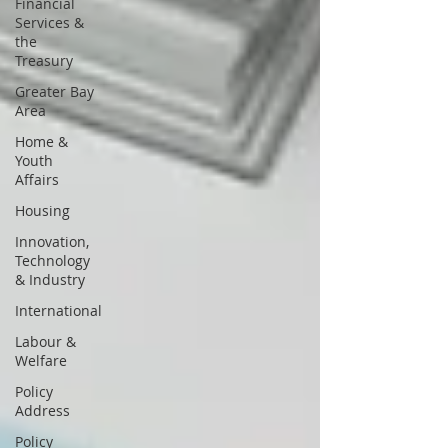
Financial
Services &
the
Treasury
Greater Bay
Area
Home &
Youth
Affairs
Housing
Innovation,
Technology
& Industry
International
Labour &
Welfare
Policy
Address
Policy