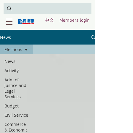
中文
Members login
News
Elections
News
Activity
Adm of
Justice and
Legal
Services
Budget
Civil Service
Commerce
& Economic