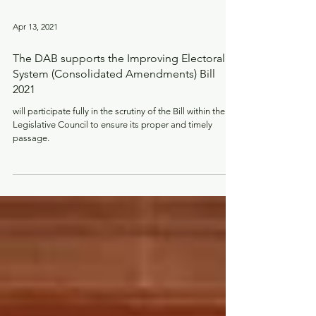
Apr 13, 2021
The DAB supports the Improving Electoral
System (Consolidated Amendments) Bill
2021
will participate fully in the scrutiny of the Bill within the
Legislative Council to ensure its proper and timely
passage.