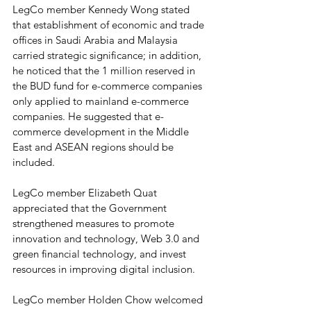
LegCo member Kennedy Wong stated 
that establishment of economic and trade 
offices in Saudi Arabia and Malaysia 
carried strategic significance; in addition, 
he noticed that the 1 million reserved in 
the BUD fund for e-commerce companies 
only applied to mainland e-commerce 
companies. He suggested that e-
commerce development in the Middle 
East and ASEAN regions should be 
included.
LegCo member Elizabeth Quat 
appreciated that the Government 
strengthened measures to promote 
innovation and technology, Web 3.0 and 
green financial technology, and invest 
resources in improving digital inclusion.
LegCo member Holden Chow welcomed 