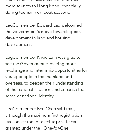
more tourists to Hong Kong, especially 
during tourism non-peak seasons.
LegCo member Edward Lau welcomed 
the Government's move towards green 
development in land and housing 
development.
LegCo member Nixie Lam was glad to 
see the Government providing more 
 exchange and internship opportunities for 
young people in the mainland and 
overseas, to deepen their understanding 
of the national situation and enhance their 
sense of national identity.
LegCo member Ben Chan said that, 
although the maximum first registration 
tax concession for electric private cars 
granted under the “One-for-One 