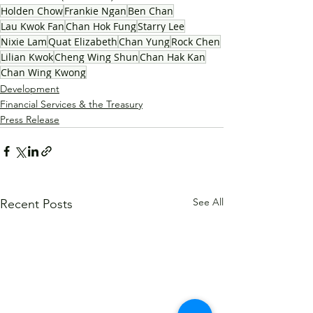
Holden Chow
Frankie Ngan
Ben Chan
Lau Kwok Fan
Chan Hok Fung
Starry Lee
Nixie Lam
Quat Elizabeth
Chan Yung
Rock Chen
Lilian Kwok
Cheng Wing Shun
Chan Hak Kan
Chan Wing Kwong
Development
Financial Services & the Treasury
Press Release
See All
Recent Posts