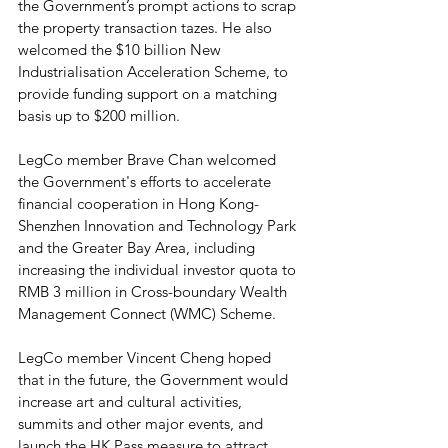
the Government’s prompt actions to scrap 
the property transaction tazes. He also 
welcomed the $10 billion New 
Industrialisation Acceleration Scheme, to 
provide funding support on a matching 
basis up to $200 million.
LegCo member Brave Chan welcomed 
the Government's efforts to accelerate 
financial cooperation in Hong Kong-
Shenzhen Innovation and Technology Park 
and the Greater Bay Area, including 
increasing the individual investor quota to 
RMB 3 million in Cross-boundary Wealth 
Management Connect (WMC) Scheme.
LegCo member Vincent Cheng hoped 
that in the future, the Government would 
increase art and cultural activities, 
summits and other major events, and 
launch the HK Pass measure to attract 