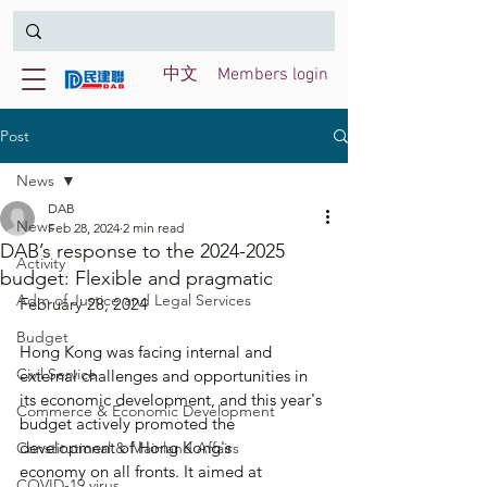
中文
Members login
Post
News
DAB
News
Feb 28, 2024
2 min read
DAB’s response to the 2024-2025
Activity
budget: Flexible and pragmatic
Adm of Justice and Legal Services
February 28, 2024
Budget
Hong Kong was facing internal and 
Civil Service
external challenges and opportunities in 
its economic development, and this year's 
Commerce & Economic Development
budget actively promoted the 
development of Hong Kong's 
Constitutional & Mainland Affairs
economy on all fronts. It aimed at 
COVID-19 virus