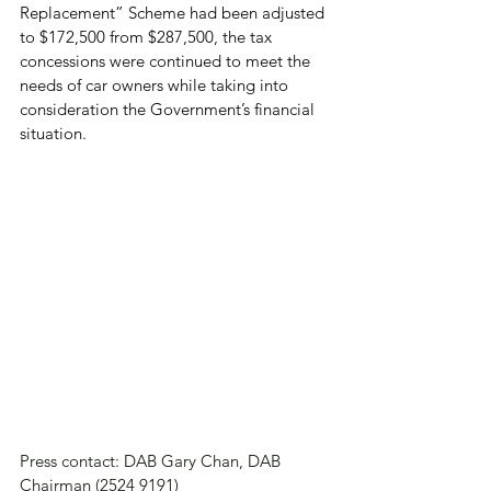
Replacement” Scheme had been adjusted 
to $172,500 from $287,500, the tax 
concessions were continued to meet the 
needs of car owners while taking into 
consideration the Government’s financial 
situation.
Press contact: DAB Gary Chan, DAB 
Chairman (2524 9191)