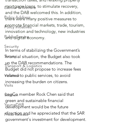
mortgage loans, to stimulate recovery, 
Labour & Welfare
and the DAB welcomed this. In addition, 
Policy Address
there were many positive measures to 
promote financial markets, trade, tourism, 
Policy initiatives
innovation and technology, new industries 
Public Service
and digital economy.
Security
In terms of stabilizing the Government’s 
Survey
financial situation, the Budget also took 
up the DAB recommendations. The 
Transport & Logistics
Budget did not propose to increase fees 
related to public services, to avoid 
Violence
increasing the burden on citizens.
Visits
LegCo member Rock Chen said that 
Women
green and sustainable financial 
YoungDAB
development would be the future 
direction and he appreciated that the SAR 
Press Release
government's investment for development.