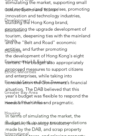
stimulating the market, supporting small 
and medium-sized enterprises, promoting 
Culture, Sports and Tourism
innovation and technology industries, 
Development
building the Hong Kong brand, 
promoting the upgrade development of 
Education
tourism, deepening ties with the mainland 
Health
and the "Belt and Road" economic 
entities, and further promoting 
Elections
the development of Hong Kong's eight 
Environmental & Ecology
centers. The budget also appropriately 
proposed measures to support citizens 
Ethnic Minorities
and enterprises, while taking into 
Financial Services & the Treasury
consideration the Government’s financial 
situation. The DAB believed that this 
Greater Bay Area
year's budget was flexible to respond the 
needs of the times and pragmatic.
Home & Youth Affairs
Housing
In terms of simulating the market, the 
Budget took up some recommendations 
Innovation, Technology & Industry
made by the DAB, and scrap property 
International
transaction taxes, and relaxing property 