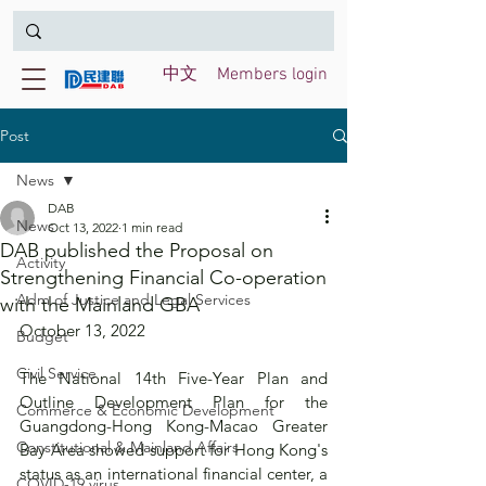
中文
Members login
Post
News
DAB
News
Oct 13, 2022
1 min read
DAB published the Proposal on
Activity
Strengthening Financial Co-operation
Adm of Justice and Legal Services
with the Mainland GBA
October 13, 2022
Budget
Civil Service
The National 14th Five-Year Plan and 
Outline Development Plan for the 
Commerce & Economic Development
Guangdong-Hong Kong-Macao Greater 
Constitutional & Mainland Affairs
Bay Area showed support for Hong Kong's 
status as an international financial center, a 
COVID-19 virus