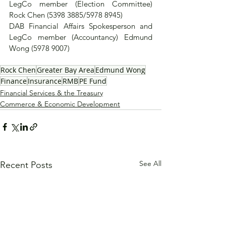
LegCo member (Election Committee) 
Rock Chen (5398 3885/5978 8945)
DAB Financial Affairs Spokesperson and 
LegCo member (Accountancy) Edmund 
Wong (5978 9007)
Rock Chen
Greater Bay Area
Edmund Wong
Finance
Insurance
RMB
PE Fund
Financial Services & the Treasury
Commerce & Economic Development
See All
Recent Posts