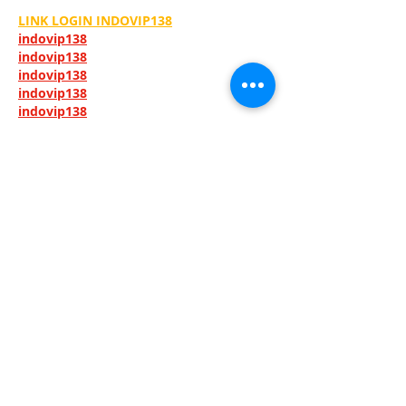
LINK LOGIN INDOVIP138
indovip138
indovip138
indovip138
indovip138
indovip138
indovip138
indovip138
indovip138
indovip138
indovip138
indovip138
indovip138
indovip138
indovip138
indovip138
indovip138
indovip138
indovip138
indovip138
indovip138
indovip138