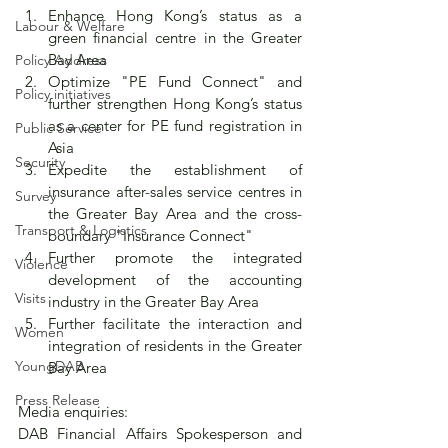
Enhance Hong Kong’s status as a 
Labour & Welfare
green financial centre in the Greater 
Bay Area
Policy Address
Optimize "PE Fund Connect" and 
Policy initiatives
further strengthen Hong Kong’s status 
as a center for PE fund registration in 
Public Service
Asia
Security
Expedite the establishment of 
insurance after-sales service centres in 
Survey
the Greater Bay Area and the cross-
Transport & Logistics
boundary "Insurance Connect"
Further promote the integrated 
Violence
development of the accounting 
Visits
industry in the Greater Bay Area
Further facilitate the interaction and 
Women
integration of residents in the Greater 
YoungDAB
Bay Area
Press Release
Media enquiries:
DAB Financial Affairs Spokesperson and 