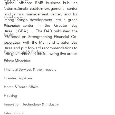
global offshore RMB business hub, an 
Culture, Sports and Tourism
international asset management center 
and a risk management center, and for 
Development
Hong Kong’s development into a green 
financial center in the Greater Bay 
Education
Area（GBA）.  The DAB published the 
Health
Proposal on Strengthening Financial Co-
operation with the Mainland Greater Bay 
Elections
Area and put forward recommendations to 
Environmental & Ecology
the government in the following five areas:
Ethnic Minorities
Financial Services & the Treasury
Greater Bay Area
Home & Youth Affairs
Housing
Innovation, Technology & Industry
International