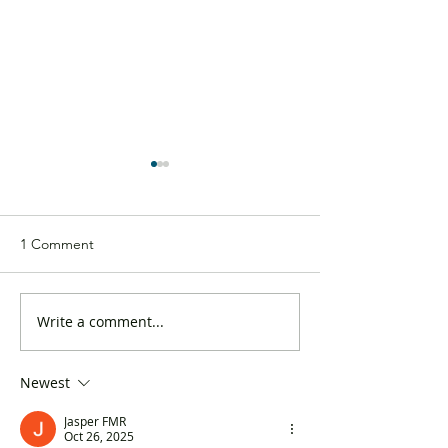
1 Comment
Write a comment...
DAB’s response to the
The DAB releases
2024-2025 budget:
from the “Cons
Flexible and pragmatic
Confidence Inde
Newest
Jasper FMR
Oct 26, 2025