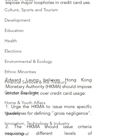
expose major loopholes in credit card use.  
Culture, Sports and Tourism
Development
Education
Health
Elections
Environmental & Ecology
Ethnic Minorities
Edward Leung believes Hong Kong 
Financial Services & the Treasury
Monetary Authority (HKMA) should impose 
Greater Bay Area
stricter oversight over credit card usage:
Home & Youth Affairs
1. Urge the HKMA to issue more specific 
Housing
guidelines for defining "gross negligence".
Innovation, Technology & Industry
2. The HKMA should issue criteria 
requiring different levels of 
International