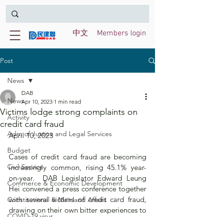
中文
Members login
Post
News
DAB
News
Apr 10, 2023
1 min read
Victims lodge strong complaints on
Activity
credit card fraud
Adm of Justice and Legal Services
April 10, 2023 
Budget
Cases of credit card fraud are becoming 
Civil Service
increasingly common, rising 45.1% year-
on-year.  DAB Legislator Edward Leung 
Commerce & Economic Development
Hei convened a press conference together 
with several victims of credit card fraud, 
Constitutional & Mainland Affairs
drawing on their own bitter experiences to 
COVID-19 virus