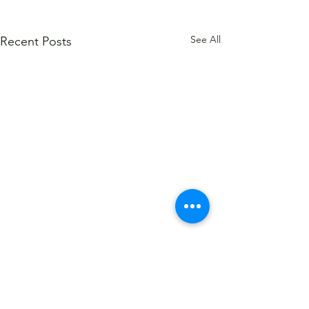
See All
Recent Posts
1 Comment