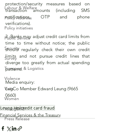
protection/security measures based on 
Labour & Welfare
transaction amounts (including SMS 
notifications, OTP and phone 
Policy Address
verifications). 
Policy initiatives
3. Banks may adjust credit card limits from 
Public Service
time to time without notice; the public 
Security
should regularly check their own credit 
limits and not pursue credit lines that 
Survey
diverge too greatly from actual spending 
Transport & Logistics
patterns.
Violence
Media enquiry: 
Visits
LegCo Member Edward Leung (9665 
0660)
Women
Leung Hei
credit card fraud
YoungDAB
Financial Services & the Treasury
Press Release