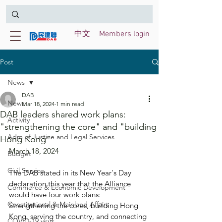
中文
Members login
Post
News
DAB
News
Mar 18, 2024
1 min read
DAB leaders shared work plans:
Activity
"strengthening the core" and "building
Adm of Justice and Legal Services
Hong Kong"
March 18, 2024
Budget
Civil Service
The DAB stated in its New Year's Day 
declaration this year that the Alliance 
Commerce & Economic Development
would have four work plans: 
Constitutional & Mainland Affairs
Strengthening the cores, building Hong 
Kong, serving the country, and connecting 
COVID-19 virus