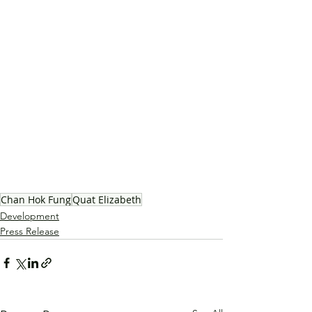
Chan Hok Fung
Quat Elizabeth
Development
Press Release