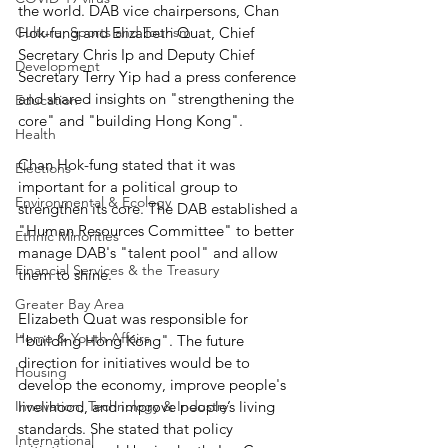
the world. DAB vice chairpersons, Chan 
Culture, Sports and Tourism
Hok-fung and Elizabeth Quat, Chief 
Secretary Chris Ip and Deputy Chief 
Development
Secretary Terry Yip had a press conference 
and shared insights on "strengthening the 
Education
core" and "building Hong Kong".
Health
Chan Hok-fung stated that it was 
Elections
important for a political group to 
Environmental & Ecology
strengthen its core. The DAB established a 
"Human Resources Committee" to better 
Ethnic Minorities
manage DAB's "talent pool" and allow 
Financial Services & the Treasury
them to shine.
Greater Bay Area
Elizabeth Quat was responsible for 
Home & Youth Affairs
"building Hong Kong". The future 
direction for initiatives would be to 
Housing
develop the economy, improve people's 
Innovation, Technology & Industry
livelihood, and improve people’s living 
standards. She stated that policy 
International