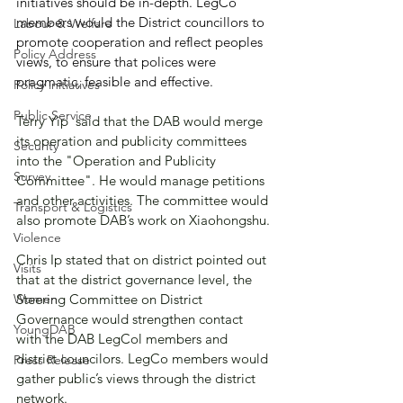
initiatives should be in-depth. LegCo 
members would the District councillors to 
Labour & Welfare
promote cooperation and reflect peoples 
Policy Address
views, to ensure that polices were  
pragmatic, feasible and effective.
Policy initiatives
Public Service
Terry Yip  said that the DAB would merge 
its operation and publicity committees 
Security
into the "Operation and Publicity 
Survey
Committee". He would manage petitions 
and other activities. The committee would 
Transport & Logistics
also promote DAB’s work on Xiaohongshu.
Violence
Chris Ip stated that on district pointed out 
Visits
that at the district governance level, the 
Women
Steering Committee on District 
Governance would strengthen contact 
YoungDAB
with the DAB LegCol members and 
district councilors. LegCo members would 
Press Release
gather public’s views through the district 
network.