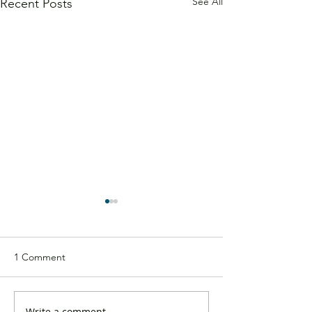
See All
Recent Posts
1 Comment
Write a comment...