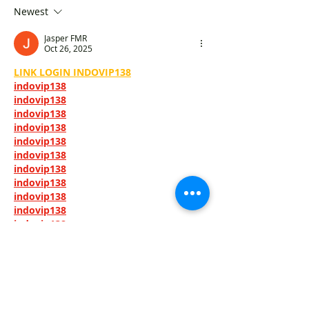
core" and "building Hong
Flexible and pra
Newest
Kong"
Jasper FMR
Oct 26, 2025
LINK LOGIN INDOVIP138
indovip138
indovip138
indovip138
indovip138
indovip138
indovip138
indovip138
indovip138
indovip138
indovip138
indovip138
indovip138
indovip138
indovip138
indovip138
indovip138
indovip138