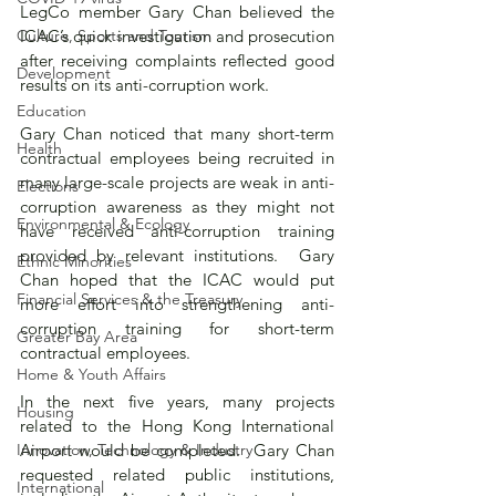
LegCo member Gary Chan believed the 
Culture, Sports and Tourism
ICAC’s quick investigation and prosecution 
after receiving complaints reflected good 
Development
results on its anti-corruption work.
Education
Gary Chan noticed that many short-term 
Health
contractual employees being recruited in 
many large-scale projects are weak in anti-
Elections
corruption awareness as they might not 
Environmental & Ecology
have received anti-corruption training 
provided by relevant institutions.  Gary 
Ethnic Minorities
Chan hoped that the ICAC would put 
Financial Services & the Treasury
more effort into strengthening anti-
corruption training for short-term 
Greater Bay Area
contractual employees.
Home & Youth Affairs
In the next five years, many projects 
Housing
related to the Hong Kong International 
Innovation, Technology & Industry
Airport would be completed.  Gary Chan 
requested related public institutions, 
International