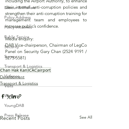
including the Airport Authority, to enhance 
their internal anti-corruption policies and 
Labour & Welfare
strengthen their anti-corruption training for 
Policy Address
management team and employees to 
increase public’s confidence.
Policy initiatives
Public Service
Media enquiry:
DAB Vice-chairperson, Chairman of LegCo 
Security
Panel on Security Gary Chan (2524 9191 / 
Survey
5275 5581)
Transport & Logistics
Chan Hak Kan
ICAC
airport
Violence
Development
Transport & Logistics
Visits
Women
YoungDAB
Press Release
See All
Recent Posts