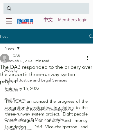
中文
Members login
Post
News
DAB
News
Feb 15, 2023
1 min read
The DAB responded to the bribery over
Activity
the airport’s three-runway system
Adm of Justice and Legal Services
project
February 15, 2023
Budget
Civil Service
The ICAC announced the progress of the 
corruption investigation in relation to the 
Commerce & Economic Development
three-runway system project.  Eight people 
Constitutional & Mainland Affairs
were charged for bribery and money 
laundering.  DAB Vice-chairperson and 
COVID-19 virus