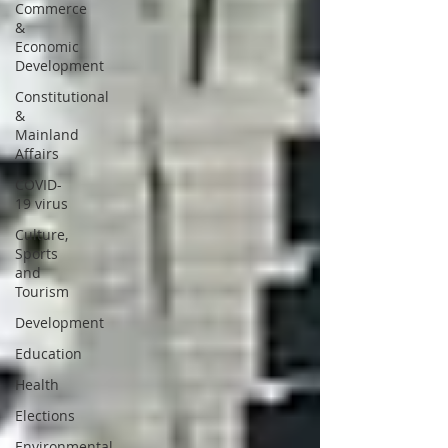
Commerce
&
Economic
Development
Constitutional
&
Mainland
Affairs
COVID-
19 virus
Culture,
Sports
and
Tourism
Development
Education
Health
Elections
Environmental