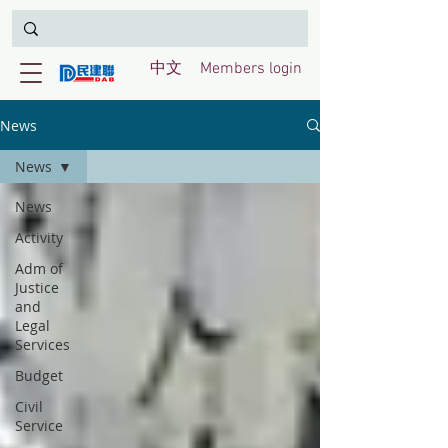
中文
Members login
News
News
News
Activity
Adm of
Justice
and
Legal
Services
Budget
Civil
Service