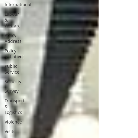
International
Labour
&
Welfare
Policy
Address
Policy
initiatives
Public
Service
Security
Survey
Transport
&
Logistics
Violence
Visits