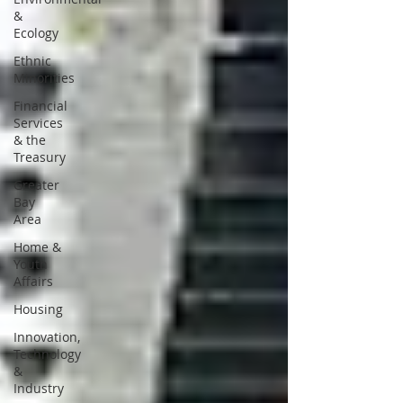
&
Ecology
Ethnic
Minorities
Financial
Services
& the
Treasury
Greater
Bay
Area
Home &
Youth
Affairs
Housing
Innovation,
Technology
&
Industry