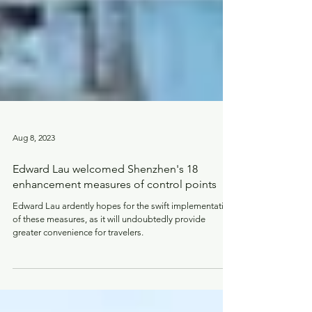
Aug 8, 2023
Edward Lau welcomed Shenzhen's 18
enhancement measures of control points
Edward Lau ardently hopes for the swift implementation
of these measures, as it will undoubtedly provide
greater convenience for travelers.