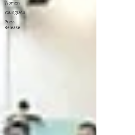
Women
YoungDAB
Press
Release