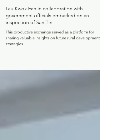
Jul 20, 2023
Lau Kwok Fan in collaboration with
government officials embarked on an
inspection of San Tin
This productive exchange served as a platform for
sharing valuable insights on future rural development
strategies.