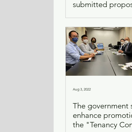
submitted propos
improving citysc
Aug 3, 2022
The government 
enhance promoti
the "Tenancy Con