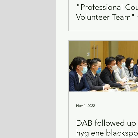
"Professional Co
Volunteer Team" 
Transport & Logistics
Violence
support mental 
emotional issues
Nov 1, 2022
DAB followed up
hygiene blackspo