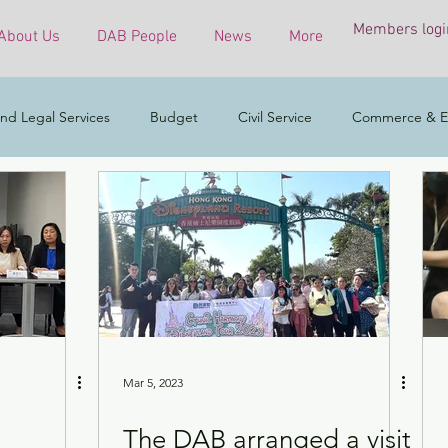
Members logi
About Us
DAB People
News
More
nd Legal Services
Budget
Civil Service
Commerce & E
COVID-19 virus
Culture, Sports and Tourism
Developmen
mental & Ecology
Ethnic Minorities
Financial Services & the 
h Affairs
Housing
Innovation, Technology & Industry
Mar 5, 2023
The DAB arranged a visit
ess
Policy initiatives
Public Service
Security
Surve