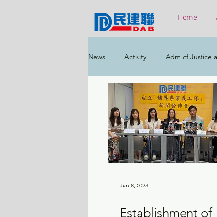
Home
News
Activity
Adm of Justice a
Constitutional & Mainland Affairs
Health
Elections
Environ
Greater Bay Area
Home & Yout
Jun 8, 2023
Establishment of
Labour & Welfare
Policy Addr