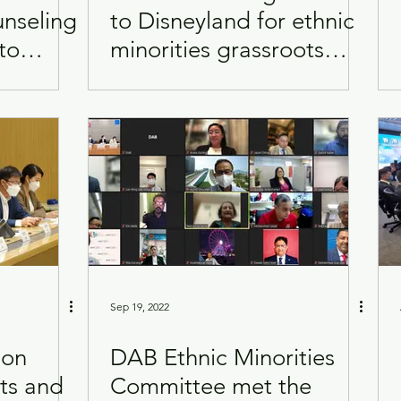
unseling
to Disneyland for ethnic
to
minorities grassroots
Visits
Women
and
families
Sep 19, 2022
 on
DAB Ethnic Minorities
ts and
Committee met the