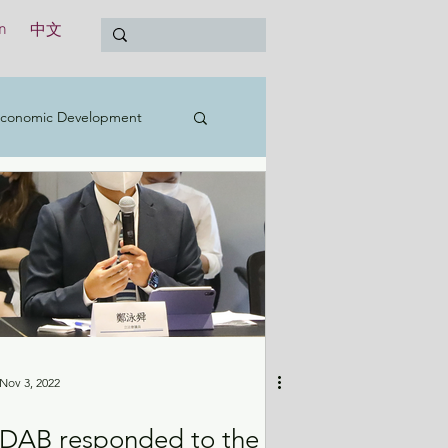
n
中文
conomic Development
t
Education
Treasury
International
Nov 3, 2022
DAB responded to the
y