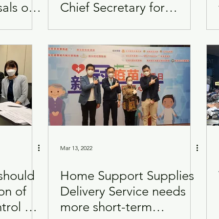
als on
Chief Secretary for
ape
Administration
Mar 13, 2022
should
Home Support Supplies
on of
Delivery Service needs
trol of
more short-term