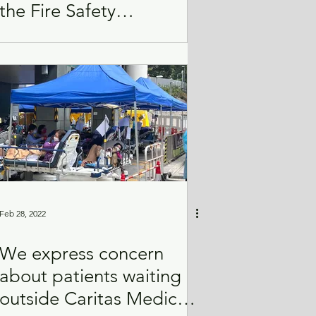
the Fire Safety
(Buildings) Ordinance
(Cap. 572)
Feb 28, 2022
We express concern
about patients waiting
outside Caritas Medical