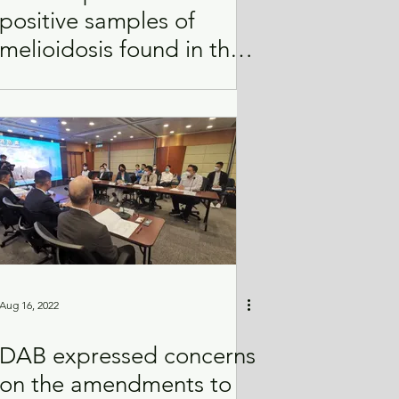
positive samples of
melioidosis found in the
soil of Service Reservoir
Aug 16, 2022
DAB expressed concerns
on the amendments to