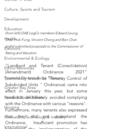
Culture, Sports and Tourism
Development
Education
(from left) DAB LegCo members Edward Leung, 
Health
Chan Hok Fung, Vincent Cheng and Ben Chan 
(right) submitted proposals to the Commissioner of 
Elections
Rating and Valuation
Environmental & Ecology
“Landlord and Tenant (Consolidation) 
Ethnic Minorities
(Amendment) Ordinance 2021” 
Financial Services & the Treasury
(commonly known as "Tenancy Control of 
Subdivided Units " Ordinance) came into 
Greater Bay Area
effect in January this year, but some 
landlords deliberately avoided complying 
Home & Youth Affairs
with the Ordinance with various "reasons".  
Housing
Furthermore, many tenants also expressed 
that they did not understand the 
Innovation, Technology & Industry
Ordinance.  Insufficient promotion has 
International
hampered the implementation of the 