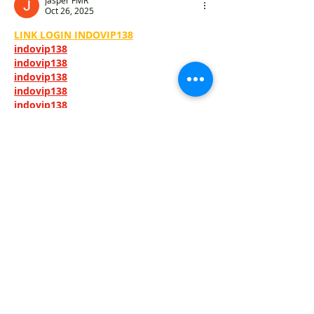
Jasper FMR
Oct 26, 2025
LINK LOGIN INDOVIP138
indovip138
indovip138
indovip138
indovip138
indovip138
indovip138
indovip138
indovip138
indovip138
indovip138
indovip138
indovip138
indovip138
indovip138
indovip138
indovip138
indovip138
indovip138
indovip138