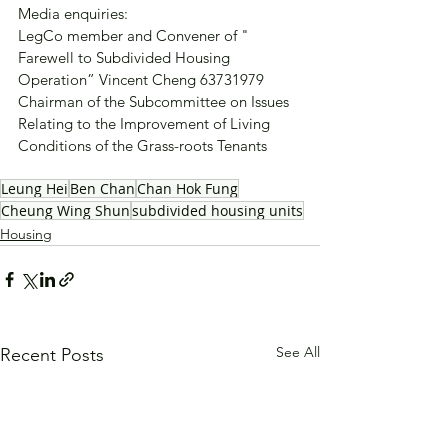
Media enquiries:
LegCo member and Convener of " 
Farewell to Subdivided Housing 
Operation” Vincent Cheng 63731979
Chairman of the Subcommittee on Issues 
Relating to the Improvement of Living 
Conditions of the Grass-roots Tenants
Leung Hei
Ben Chan
Chan Hok Fung
Cheung Wing Shun
subdivided housing units
Housing
See All
Recent Posts