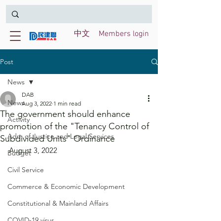
中文
Members login
Post
News
DAB
News
Aug 3, 2022
1 min read
The government should enhance
Activity
promotion of the "Tenancy Control of
Adm of Justice and Legal Services
Subdivided Units" Ordinance
August 3, 2022
Budget
Civil Service
Commerce & Economic Development
Constitutional & Mainland Affairs
COVID-19 virus