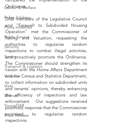
Ordinance. 
Labour & Welfare
Policy Address
DAB members of the Legislative Council 
and "Farewell to Subdivided Housing 
Policy initiatives
Operation” met the Commissioner of 
Public Service
Rating and Valuation, requesting the 
authorities to regularize random 
Security
inspections to combat illegal activities, 
Survey
and proactively promote the Ordinance.  
The Commissioner should strengthen its 
Transport & Logistics
liaison with the Home Affairs Department 
and the Census and Statistics Department, 
Violence
to collect information on subdivided units 
Visits
and tenants' opinions, thereby enhancing 
the efficiency of inspections and law 
Women
enforcement.  Our suggestions received 
YoungDAB
positively response that the Commissioner 
promised to regularize random 
Press Release
inspections.