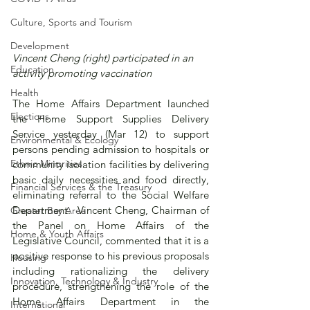
Culture, Sports and Tourism
Development
Vincent Cheng (right) participated in an 
Education
activity promoting vaccination 
Health
The Home Affairs Department launched 
Elections
the Home Support Supplies Delivery 
Service yesterday (Mar 12) to support 
Environmental & Ecology
persons pending admission to hospitals or 
Ethnic Minorities
community isolation facilities by delivering 
basic daily necessities and food directly, 
Financial Services & the Treasury
eliminating referral to the Social Welfare 
Department.  Vincent Cheng, Chairman of 
Greater Bay Area
the Panel on Home Affairs of the 
Home & Youth Affairs
Legislative Council, commented that it is a 
positive response to his previous proposals 
Housing
including rationalizing the delivery 
Innovation, Technology & Industry
procedure, strengthening the role of the 
Home Affairs Department in the 
International