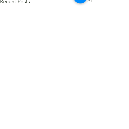
See All
Recent Posts
Comments
Write a comment...