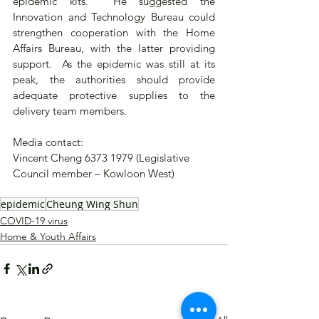
epidemic kits.  He suggested the 
Innovation and Technology Bureau could 
strengthen cooperation with the Home 
Affairs Bureau, with the latter providing 
support.  As the epidemic was still at its 
peak, the authorities should provide 
adequate protective supplies to the 
delivery team members.
Media contact: 
Vincent Cheng 6373 1979 (Legislative 
Council member – Kowloon West)
epidemic
Cheung Wing Shun
COVID-19 virus
Home & Youth Affairs