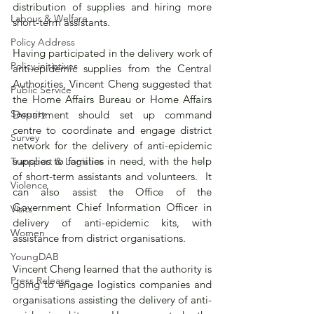
distribution of supplies and hiring more 
Labour & Welfare
short-term assistants.
Policy Address
Having participated in the delivery work of 
Policy initiatives
anti-epidemic supplies from the Central 
Authorities, Vincent Cheng suggested that 
Public Service
the Home Affairs Bureau or Home Affairs 
Security
Department should set up command 
centre to coordinate and engage district 
Survey
network for the delivery of anti-epidemic 
supplies to families in need, with the help 
Transport & Logistics
of short-term assistants and volunteers.  It 
Violence
can also assist the Office of the 
Government Chief Information Officer in 
Visits
delivery of anti-epidemic kits, with 
Women
assistance from district organisations.
YoungDAB
Vincent Cheng learned that the authority is 
Press Release
going to engage logistics companies and 
organisations assisting the delivery of anti-