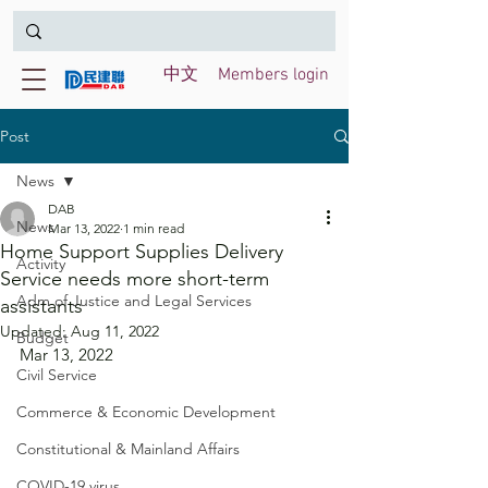
中文
Members login
Post
News
DAB
News
Mar 13, 2022
1 min read
Home Support Supplies Delivery
Activity
Service needs more short-term
Adm of Justice and Legal Services
assistants
Updated:
Aug 11, 2022
Budget
Mar 13, 2022
Civil Service
Commerce & Economic Development
Constitutional & Mainland Affairs
COVID-19 virus