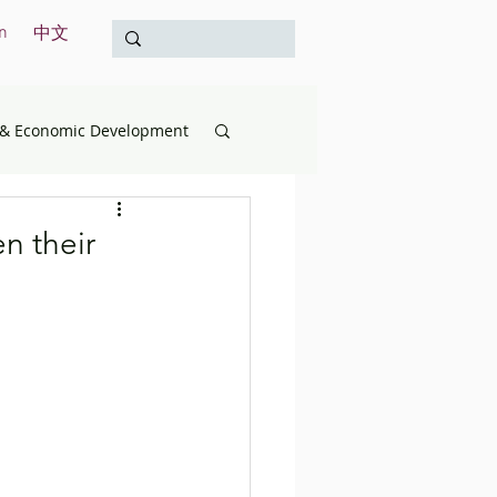
n
中文
& Economic Development
opment
Education
n their
& the Treasury
International
Survey