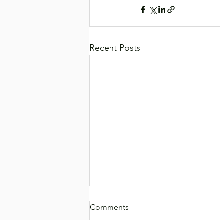
Recent Posts
Comments