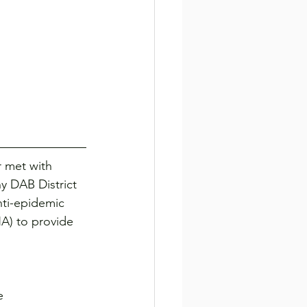
 met with 
 DAB District 
nti-epidemic 
A) to provide 
e 