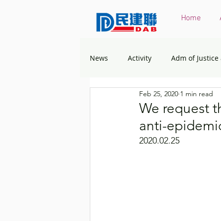
Home
News
Activity
Adm of Justice
Feb 25, 2020
1 min read
Constitutional & Mainland Affairs
We request t
anti-epidemi
Health
Elections
Envir
2020.02.25
Greater Bay Area
Home & You
Labour & Welfare
Policy Ad