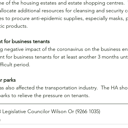
e of the housing estates and estate shopping centres. 
locate additional resources for cleansing and security c
es to procure anti-epidemic supplies, especially masks, p
tic products.
nt for business tenants
g negative impact of the coronavirus on the business en
t for business tenants for at least another 3 months unti
fficult period.
r parks
as also affected the transportation industry.  The HA sh
 parks to relieve the pressure on tenants.
 Legislative Councilor Wilson Or (9266 1035)
g