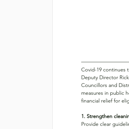
Transport & Logistics
Violen
Covid-19 continues t
Deputy Director Ric
Councillors and Dist
measures in public h
financial relief for e
1. Strengthen cleani
Provide clear guide