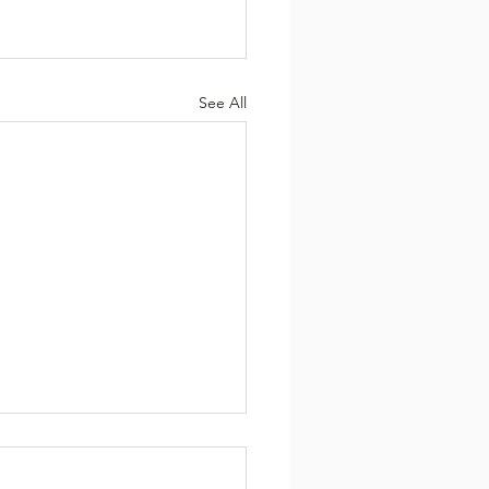
See All