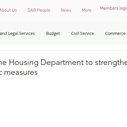
Members logi
About Us
DAB People
News
More
 and Legal Services
Budget
Civil Service
Commerce 
COVID-19 virus
Culture, Sports and Tourism
Devel
he Housing Department to strengthe
c measures
onmental & Ecology
Ethnic Minorities
Financial Services 
th Affairs
Housing
Innovation, Technology & Industry
dress
Policy initiatives
Public Service
Security