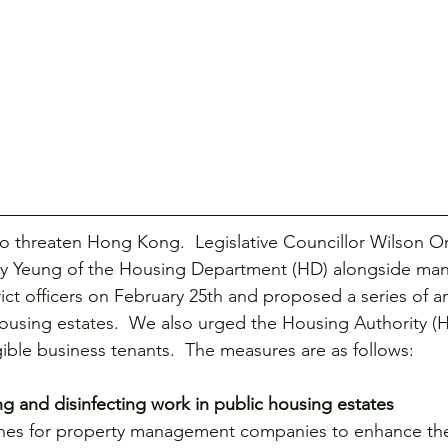
ce
Visits
Women
o threaten Hong Kong.  Legislative Councillor Wilson Or
ky Yeung of the Housing Department (HD) alongside many
rict officers on February 25th and proposed a series of a
ousing estates.  We also urged the Housing Authority (H
ligible business tenants.  The measures are as follows:
ng and disinfecting work in public housing estates
lines for property management companies to enhance th