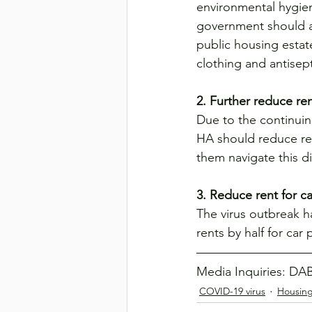
environmental hygien
government should al
public housing estat
clothing and antisep
2. Further reduce re
Due to the continuin
HA should reduce ren
them navigate this di
3. Reduce rent for ca
The virus outbreak h
rents by half for car
Media Inquiries: DAB
COVID-19 virus
Housin