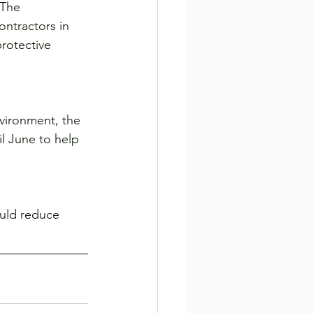
 The 
ontractors in 
rotective 
vironment, the 
l June to help 
ould reduce 