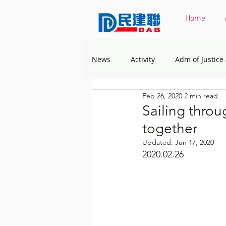
Home
News
Activity
Adm of Justice
Feb 26, 2020
2 min read
Constitutional & Mainland Affairs
Sailing throug
together
Health
Elections
Envir
Updated:
Jun 17, 2020
2020.02.26
Greater Bay Area
Home & You
Labour & Welfare
Policy Ad