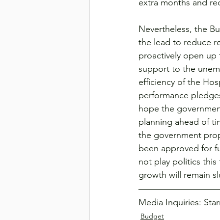
extra months and red
Nevertheless, the Bud
the lead to reduce r
proactively open up
support to the unemp
efficiency of the Ho
performance pledges 
hope the government 
planning ahead of tim
the government propo
been approved for fu
not play politics th
growth will remain s
Media Inquiries: Sta
Budget