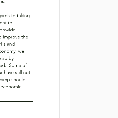
hs.
gards to taking 
ent to 
provide 
o improve the 
rks and 
 economy, we 
 so by 
sed.  Some of 
have still not 
 camp should 
d economic 