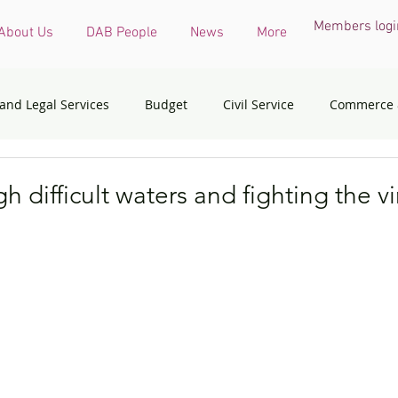
Members logi
About Us
DAB People
News
More
 and Legal Services
Budget
Civil Service
Commerce 
COVID-19 virus
Culture, Sports and Tourism
Devel
h difficult waters and fighting the vi
onmental & Ecology
Ethnic Minorities
Financial Services 
th Affairs
Housing
Innovation, Technology & Industry
dress
Policy initiatives
Public Service
Security