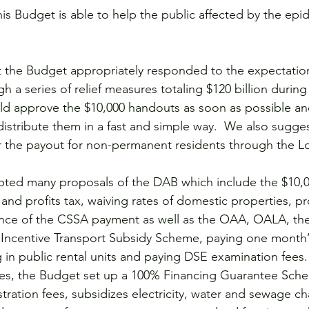
is Budget is able to help the public affected by the epi
 the Budget appropriately responded to the expectation
 a series of relief measures totaling $120 billion during t
ld approve the $10,000 handouts as soon as possible an
stribute them in a fast and simple way.  We also sugges
 the payout for non-permanent residents through the L
ted many proposals of the DAB which include the $10,0
 and profits tax, waiving rates of domestic properties, pr
nce of the CSSA payment as well as the OAA, OALA, the 
Incentive Transport Subsidy Scheme, paying one month’s
 in public rental units and paying DSE examination fees. 
ses, the Budget set up a 100% Financing Guarantee Sch
tration fees, subsidizes electricity, water and sewage ch