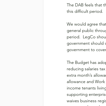
The DAB feels that th
this difficult period.
We would agree that
general public through
period.  LegCo shou
government should di
government to cover
The Budget has adop
reducing salaries tax
extra month’s allowa
allowance and Work 
income tenants living
supporting enterpri
waives business regis