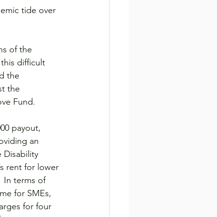
demic tide over 
s of the 
his difficult 
d the 
t the 
ove Fund.
00 payout, 
oviding an 
Disability 
 rent for lower 
 In terms of 
eme for SMEs, 
arges for four 