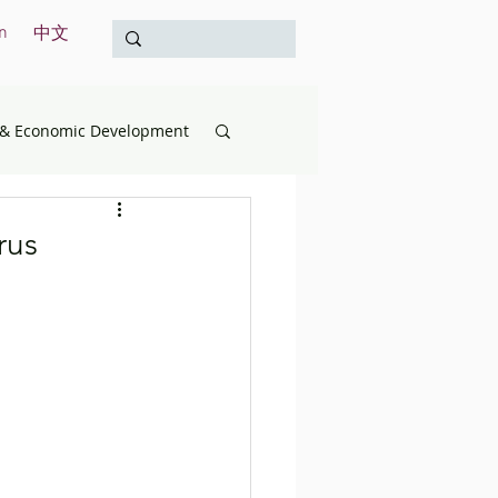
n
中文
& Economic Development
opment
Education
rus
& the Treasury
International
Survey