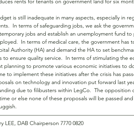
uces rents for tenants on government land for six mont
get is still inadequate in many aspects, especially in re
ents.  In terms of safeguarding jobs, we ask the governm
 temporary jobs and establish an unemployment fund to 
loyed.  In terms of medical care, the government has t
spital Authority (HA) and demand the HA to set benchma
to ensure quality service.  In terms of stimulating the
planning to promote various economic initiatives to do
e to implement these initiatives after the crisis has pas
sals on technology and innovation put forward last year 
nding due to filibusters within LegCo.  The opposition
is time or else none of these proposals will be passed an
luggish.
rry LEE, DAB Chairperson 7770 0820