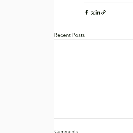
Recent Posts
Comments