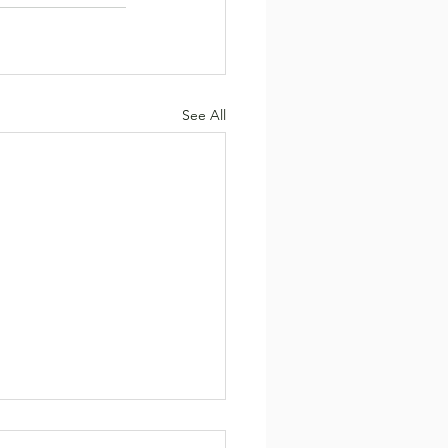
See All