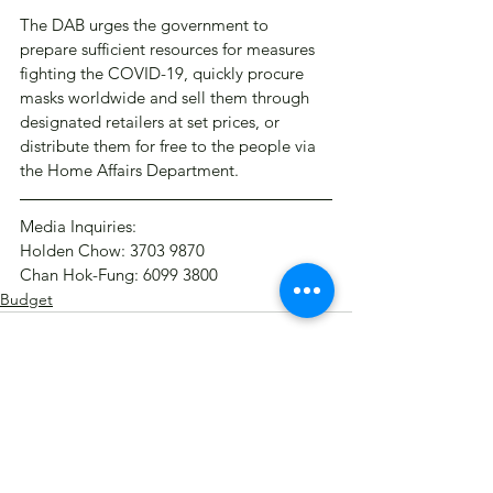
The DAB urges the government to 
prepare sufficient resources for measures 
fighting the COVID-19, quickly procure 
masks worldwide and sell them through 
designated retailers at set prices, or 
distribute them for free to the people via 
the Home Affairs Department.
Media Inquiries:
Holden Chow: 3703 9870
Chan Hok-Fung: 6099 3800​
Budget
See All
Recent Posts