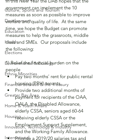
In this New Year the DAB hopes that the 
government can implement the 10 
Culture, Sports and Tourism
measures as soon as possible to improve 
Development
welfare and quality of life.  At the same 
time, we hope the Budget can promote 
Education
measures to help the grassroots, middle 
Health
class and SMEs.  Our proposals include 
the following:
Elections
1) Relief the financial burden on the 
Environmental & Ecology
people
Ethnic Minorities
Pay two months’ rent for public rental 
housing (PRH) tenants.
Financial Services & the Treasury
Provide two additional months of 
Greater Bay Area
payment for recipients of the OAA, 
OALA, the Disabled Allowance, 
Home & Youth Affairs
elderly CSSA, seniors aged 60-64 
Housing
receiving elderly CSSA or the 
Employment Support Supplement, 
Innovation, Technology & Industry
and the Working Family Allowance.
International
Provide a 2019/20 salaries tax and 