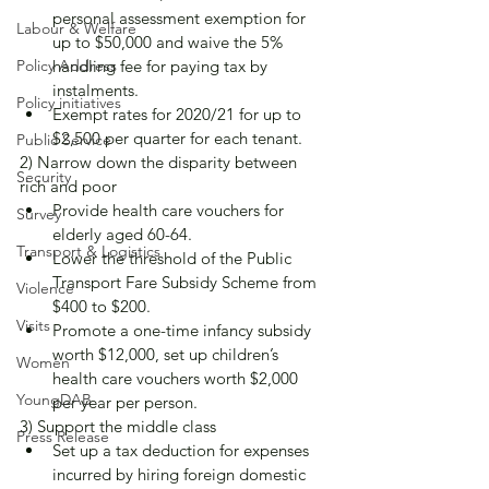
personal assessment exemption for 
Labour & Welfare
up to $50,000 and waive the 5% 
Policy Address
handling fee for paying tax by 
instalments.
Policy initiatives
Exempt rates for 2020/21 for up to 
$2,500 per quarter for each tenant.
Public Service
2) Narrow down the disparity between 
Security
rich and poor
Provide health care vouchers for 
Survey
elderly aged 60-64.
Transport & Logistics
Lower the threshold of the Public 
Transport Fare Subsidy Scheme from 
Violence
$400 to $200.
Visits
Promote a one-time infancy subsidy 
worth $12,000, set up children’s 
Women
health care vouchers worth $2,000 
YoungDAB
per year per person.
3) Support the middle class
Press Release
Set up a tax deduction for expenses 
incurred by hiring foreign domestic 