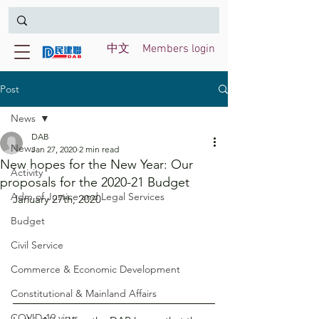
中文
Members login
Post
News
DAB
News
Jan 27, 2020
2 min read
New hopes for the New Year: Our
Activity
proposals for the 2020-21 Budget
Adm of Justice and Legal Services
January 27th, 2020
Budget
Civil Service
Commerce & Economic Development
Constitutional & Mainland Affairs
COVID-19 virus