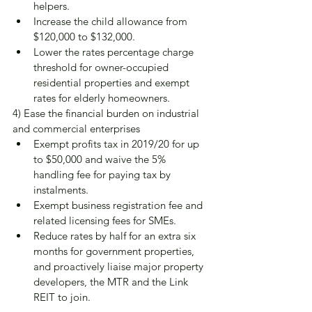
helpers.
Increase the child allowance from 
$120,000 to $132,000.
Lower the rates percentage charge 
threshold for owner-occupied 
residential properties and exempt 
rates for elderly homeowners.
4) Ease the financial burden on industrial 
and commercial enterprises
Exempt profits tax in 2019/20 for up 
to $50,000 and waive the 5% 
handling fee for paying tax by 
instalments.
Exempt business registration fee and 
related licensing fees for SMEs.
Reduce rates by half for an extra six 
months for government properties, 
and proactively liaise major property 
developers, the MTR and the Link 
REIT to join.