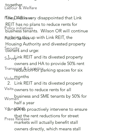
together.
Labour & Welfare
The DAB is very disappointed that Link 
Policy Address
REIT has no plans to reduce rents for 
Policy initiatives
business tenants.  Wilson OR will continue 
to bring this up with Link REIT, the 
Public Service
Housing Authority and divested property 
Security
owners and urge:
Link REIT and its divested property 
Survey
owners and HA to provide 50% rent 
Transport & Logistics
reduction for parking spaces for six 
months
Violence
Link REIT and its divested property 
Visits
owners to reduce rents for all 
business and SME tenants by 50% for 
Women
half a year
YoungDAB
HA to proactively intervene to ensure 
that the rent reductions for street 
Press Release
markets will actually benefit stall 
owners directly, which means stall 