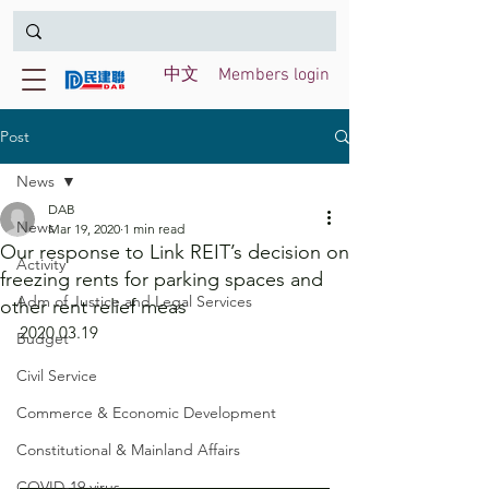
中文
Members login
Post
News
DAB
News
Mar 19, 2020
1 min read
Our response to Link REIT’s decision on
Activity
freezing rents for parking spaces and
Adm of Justice and Legal Services
other rent relief meas
2020.03.19
Budget
Civil Service
Commerce & Economic Development
Constitutional & Mainland Affairs
COVID-19 virus