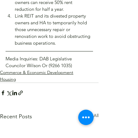
owners can receive 50% rent 
reduction for half a year.
Link REIT and its divested property 
owners and HA to temporarily hold 
those unnecessary repair or 
renovation work to avoid obstructing 
business operations.
Media Inquiries: DAB Legislative 
Councilor Wilson Or (9266 1035)
Commerce & Economic Development
Housing
See All
Recent Posts