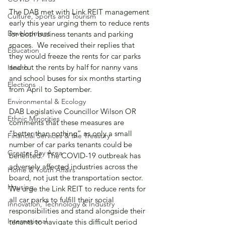
The DAB met with Link REIT management 
Culture, Sports and Tourism
early this year urging them to reduce rents 
Development
for both business tenants and parking 
spaces.  We received their replies that 
Education
they would freeze the rents for car parks 
and cut the rents by half for nanny vans 
Health
and school buses for six months starting 
Elections
from April to September.
Environmental & Ecology
DAB Legislative Councillor Wilson OR 
Ethnic Minorities
comments that these measures are 
“better than nothing” as only a small 
Financial Services & the Treasury
number of car parks tenants could be 
Greater Bay Area
benefited.  The COVID-19 outbreak has 
adversely affected industries across the 
Home & Youth Affairs
board, not just the transportation sector.  
Housing
We urge the Link REIT to reduce rents for 
all car parks to fulfill their social 
Innovation, Technology & Industry
responsibilities and stand alongside their 
International
tenants to navigate this difficult period 