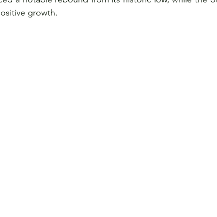
positive growth.
ce
Visits
Women