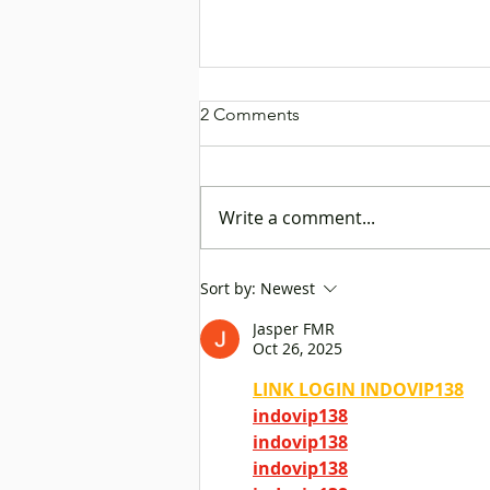
2 Comments
Write a comment...
Rock Chen Dresses as a Ship
Sort by:
Newest
Captain to Promote “Go
Jasper FMR
Global” Platform, Helping
Oct 26, 2025
Mainland Enterprises Set Sail
to Explore Business
LINK LOGIN INDOVIP138
Opportunities
indovip138
indovip138
indovip138