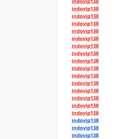
indovip138
indovip138
indovip138
indovip138
indovip138
indovip138
indovip138
indovip138
indovip138
indovip138
indovip138
indovip138
indovip138
indovip138
indovip138
indovip138
indovip138
indovip138
indovip138