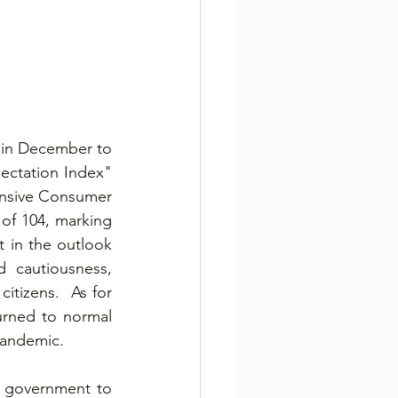
 in December to 
ctation Index" 
ensive Consumer 
of 104, marking 
 in the outlook 
d cautiousness, 
itizens.  As for 
rned to normal 
pandemic.
e government to 