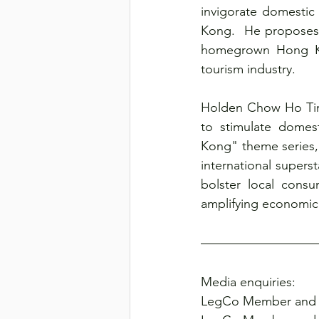
invigorate domestic
Kong.  He proposes 
homegrown Hong Kong
tourism industry.
Holden Chow Ho Ting
to stimulate domes
Kong" theme series, 
international supers
bolster local consu
amplifying economic 
Media enquiries:
LegCo Member and 