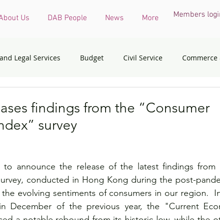
Members logi
About Us
DAB People
News
More
 and Legal Services
Budget
Civil Service
Commerce 
COVID-19 virus
Culture, Sports and Tourism
Devel
ases findings from the “Consumer
ndex” survey
onmental & Ecology
Ethnic Minorities
Financial Services 
to announce the release of the latest findings from
th Affairs
Housing
Innovation, Technology & Industry
urvey, conducted in Hong Kong during the post-pandem
n the evolving sentiments of consumers in our region.  I
in December of the previous year, the "Current Econ
dress
Policy initiatives
Public Service
Security
ed a notable rebound from its historic low, while the ot