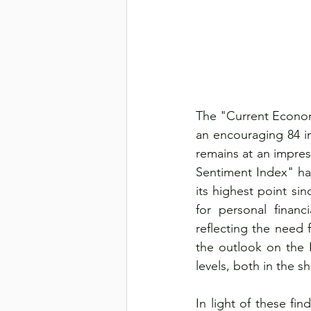
The "Current Econom
an encouraging 84 i
remains at an impres
Sentiment Index" has
its highest point s
for personal financi
reflecting the need f
the outlook on the
levels, both in the 
In light of these f