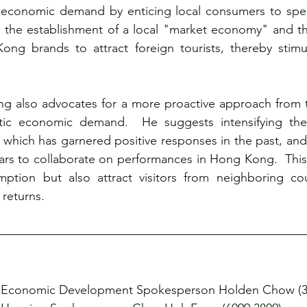
 economic demand by enticing local consumers to spe
the establishment of a local "market economy" and th
 brands to attract foreign tourists, thereby stimula
 also advocates for a more proactive approach from 
tic economic demand.  He suggests intensifying th
which has garnered positive responses in the past, and ac
tars to collaborate on performances in Hong Kong.  This
mption but also attract visitors from neighboring coun
returns.
Economic Development Spokesperson Holden Chow (37