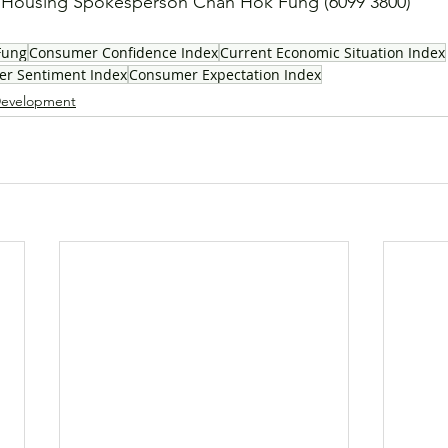
ousing Spokesperson Chan Hok Fung (6099 3800)
Fung
Consumer Confidence Index
Current Economic Situation Index
r Sentiment Index
Consumer Expectation Index
evelopment