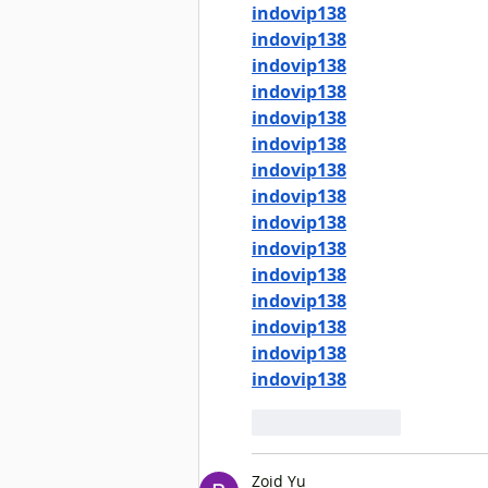
indovip138
indovip138
indovip138
indovip138
indovip138
indovip138
indovip138
indovip138
indovip138
indovip138
indovip138
indovip138
indovip138
indovip138
indovip138
Like
Reply
Zoid Yu