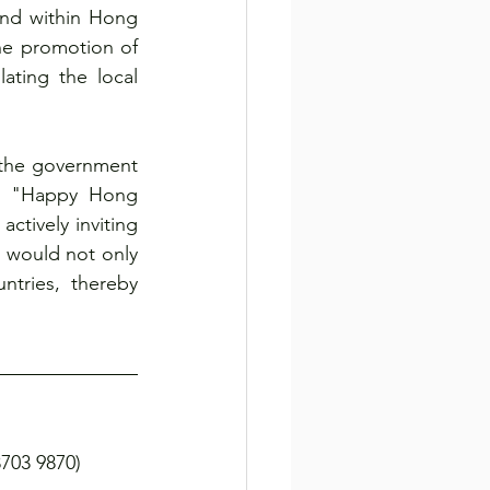
nd within Hong 
e promotion of 
ting the local 
the government 
e "Happy Hong 
tively inviting 
 would not only 
tries, thereby 
03 9870)