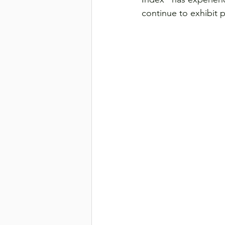
continue to exhibit 
Transport & Logistics
Violen