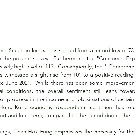
ic Situation Index" has surged from a record low of 73
n the present survey.  Furthermore, the "Consumer Expe
sively high level of 113.  Consequently, the " Compreh
 witnessed a slight rise from 101 to a positive reading 
ince June 2021.  While there has been some improvement
al conditions, the overall sentiment still leans towar
or progress in the income and job situations of certain c
 Hong Kong economy, respondents' sentiment has retu
short and long term, compared to the period during the 
indings, Chan Hok Fung emphasizes the necessity for th