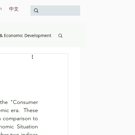
n
中文
& Economic Development
opment
Education
& the Treasury
 the "Consumer 
International
ic era.  These 
n comparison to 
omic Situation 
Survey
her two indices 