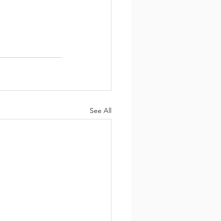
See All