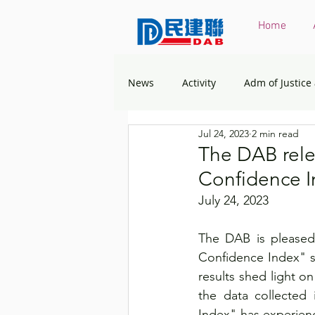
Home
News
Activity
Adm of Justice
Jul 24, 2023
2 min read
Constitutional & Mainland Affairs
The DAB rele
Confidence I
Health
Elections
Envir
July 24, 2023
The DAB is pleased 
Greater Bay Area
Home & You
Confidence Index" s
results shed light o
the data collected 
Labour & Welfare
Policy Ad
Index" has experienc