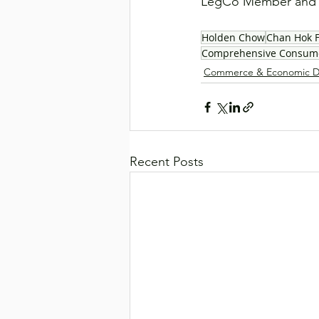
LegCo Member and H
Holden Chow
Chan Hok 
Comprehensive Consume
Commerce & Economic D
Recent Posts