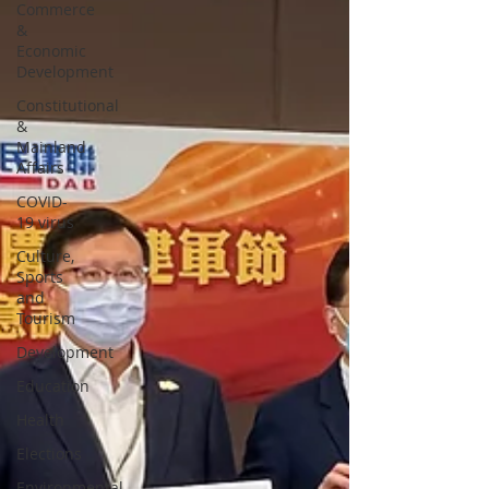
Commerce
&
Economic
Development
Constitutional
&
Mainland
Affairs
COVID-
19 virus
Culture,
Sports
and
Tourism
Development
Education
Health
Elections
Environmental