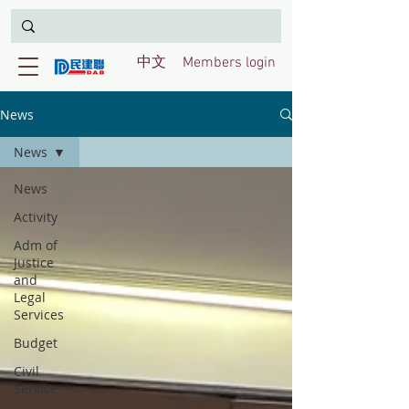
中文
Members login
News
News
News
Activity
Adm of
Justice
and
Legal
Services
Budget
Civil
Service