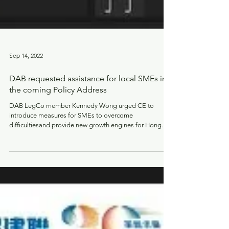
Sep 14, 2022
DAB requested assistance for local SMEs in
the coming Policy Address
DAB LegCo member Kennedy Wong urged CE to
introduce measures for SMEs to overcome
difficultiesand provide new growth engines for Hong
Kong.