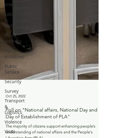
International
Labour
&
Welfare
Policy
Address
Policy
initiatives
Public
Service
Security
Survey
Transport
&
Logistics
Oct 25, 2022
Violence
Poll on "National affairs, National Day and
Visits
Day of Establishment of PLA"