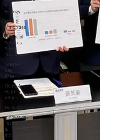
&
Ecology
Ethnic
Minorities
Financial
Services
& the
Treasury
Greater
Bay
Area
Home &
Youth
Affairs
Housing
Innovation,
Technology
&
Industry