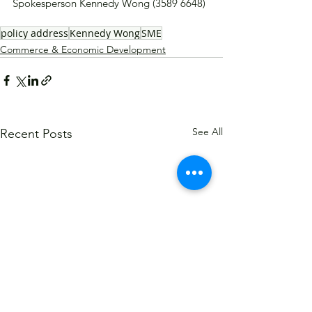
Spokesperson Kennedy Wong (3589 6648)
policy address
Kennedy Wong
SME
Commerce & Economic Development
See All
Recent Posts