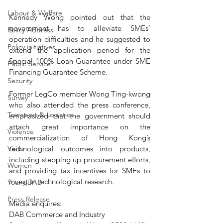
Labour & Welfare
Kennedy Wong pointed out that the 
government has to alleviate SMEs’ 
Policy Address
operation difficulties and he suggested to 
Policy initiatives
extend the application period for the 
Special 100% Loan Guarantee under SME 
Public Service
Financing Guarantee Scheme. 
Security
Former LegCo member Wong Ting-kwong 
Survey
who also attended the press conference, 
Transport & Logistics
emphasized that the government should 
attach great importance on the 
Violence
commercialization of Hong Kong’s 
technological outcomes into products, 
Visits
including stepping up procurement efforts, 
Women
and providing tax incentives for SMEs to 
invest in technological research.
YoungDAB
Press Release
Media enquires: 
DAB Commerce and Industry 