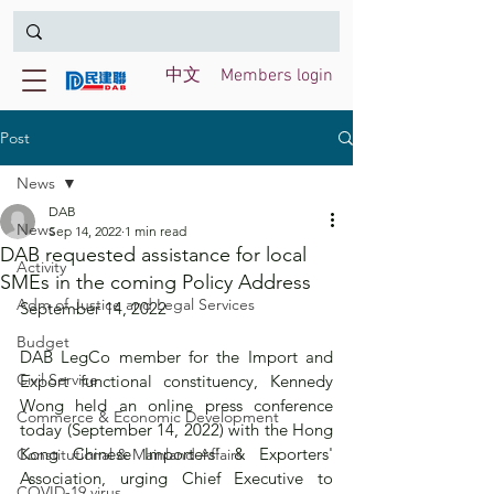
中文
Members login
Post
News
DAB
News
Sep 14, 2022
1 min read
DAB requested assistance for local
Activity
SMEs in the coming Policy Address
Adm of Justice and Legal Services
September 14, 2022
Budget
DAB LegCo member for the Import and 
Civil Service
Export functional constituency, Kennedy 
Wong held an online press conference 
Commerce & Economic Development
today (September 14, 2022) with the Hong 
Kong Chinese Importers' & Exporters' 
Constitutional & Mainland Affairs
Association, urging Chief Executive to 
COVID-19 virus