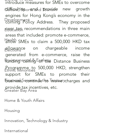
introduce measures for SMEs to overcome 
difficulties and provide new growth 
Culture, Sports and Tourism
engines for Hong Kong’s economy in the 
Development
coming Policy Address.  They proposed 
over ten recommendations in three main 
Education
areas that included: promote e-commerce, 
Health
allow SMEs to claim a 500,000 HKD tax 
allowance on chargeable income 
Elections
generated from e-commerce, raise the 
Environmental & Ecology
funding ceiling of the Distance Business 
Programme to 500,000 HKD, strengthen 
Ethnic Minorities
support for SMEs to promote their 
Financial Services & the Treasury
business, continue to waive charges and 
provide tax incentives, etc.
Greater Bay Area
Home & Youth Affairs
Housing
Innovation, Technology & Industry
International