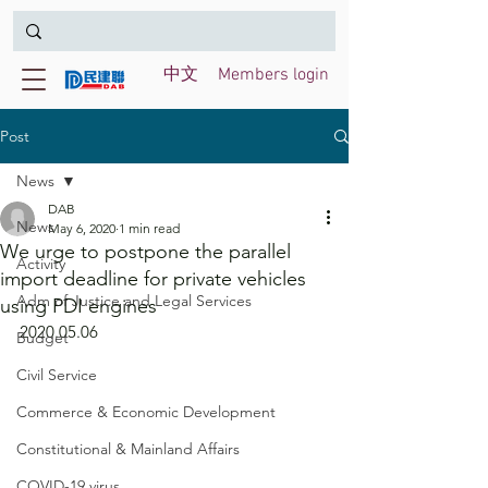
中文
Members login
Post
News
DAB
News
May 6, 2020
1 min read
We urge to postpone the parallel
Activity
import deadline for private vehicles
Adm of Justice and Legal Services
using PDI engines
2020.05.06
Budget
Civil Service
Commerce & Economic Development
Constitutional & Mainland Affairs
COVID-19 virus