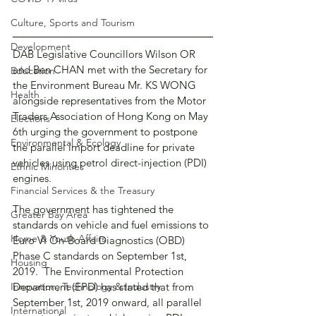
Culture, Sports and Tourism
Development
DAB Legislative Councillors Wilson OR 
and Ben CHAN met with the Secretary for 
Education
the Environment Bureau Mr. KS WONG 
Health
alongside representatives from the Motor 
Traders Association of Hong Kong on May 
Elections
6th urging the government to postpone 
Environmental & Ecology
the parallel import deadline for private 
vehicles using petrol direct-injection (PDI) 
Ethnic Minorities
engines. 
Financial Services & the Treasury
The government has tightened the 
Greater Bay Area
standards on vehicle and fuel emissions to 
Home & Youth Affairs
Euro VI On-Board Diagnostics (OBD) 
Phase C standards on September 1st, 
Housing
2019.  The Environmental Protection 
Innovation, Technology & Industry
Department (EPD) has stated that from 
September 1st, 2019 onward, all parallel 
International