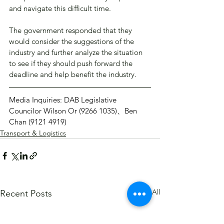
and navigate this difficult time.
The government responded that they 
would consider the suggestions of the 
industry and further analyze the situation 
to see if they should push forward the 
deadline and help benefit the industry.
Media Inquiries: DAB Legislative 
Councilor Wilson Or (9266 1035)、Ben 
Chan (9121 4919)
Transport & Logistics
See All
Recent Posts