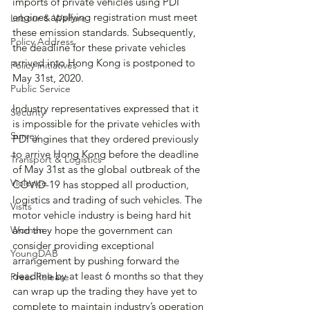
imports of private vehicles using PDI 
engines applying registration must meet 
Labour & Welfare
these emission standards. Subsequently, 
Policy Address
the deadline for these private vehicles 
arrived into Hong Kong is postponed to 
Policy initiatives
May 31st, 2020. 
Public Service
Industry representatives expressed that it 
Security
is impossible for the private vehicles with 
Survey
PDI engines that they ordered previously 
to arrive Hong Kong before the deadline 
Transport & Logistics
of May 31st as the global outbreak of the 
Violence
COVID-19 has stopped all production, 
logistics and trading of such vehicles. The 
Visits
motor vehicle industry is being hard hit 
Women
and they hope the government can 
consider providing exceptional 
YoungDAB
arrangement by pushing forward the 
deadline by at least 6 months so that they 
Press Release
can wrap up the trading they have yet to 
complete to maintain industry’s operation 