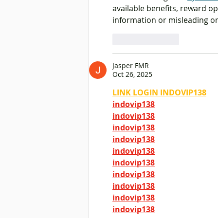
Opportunities
available benefits, reward op
information or misleading on
Like
Reply
Jasper FMR
Oct 26, 2025
LINK LOGIN INDOVIP138
indovip138
indovip138
indovip138
indovip138
indovip138
indovip138
indovip138
indovip138
indovip138
indovip138