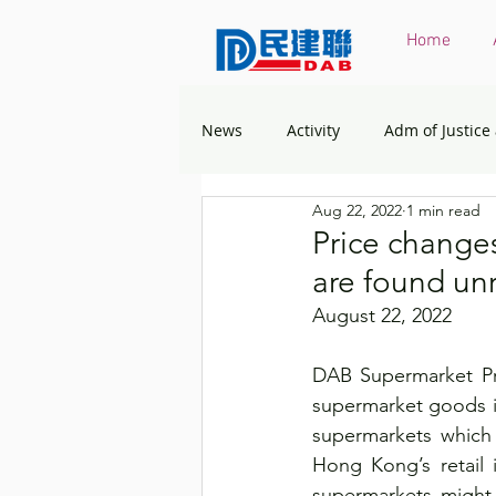
Home
News
Activity
Adm of Justice
Aug 22, 2022
1 min read
Constitutional & Mainland Affairs
Price change
are found un
Health
Elections
Envir
August 22, 2022
DAB Supermarket Pri
Greater Bay Area
Home & You
supermarket goods in
supermarkets which 
Hong Kong’s retail 
Labour & Welfare
Policy Ad
supermarkets might 