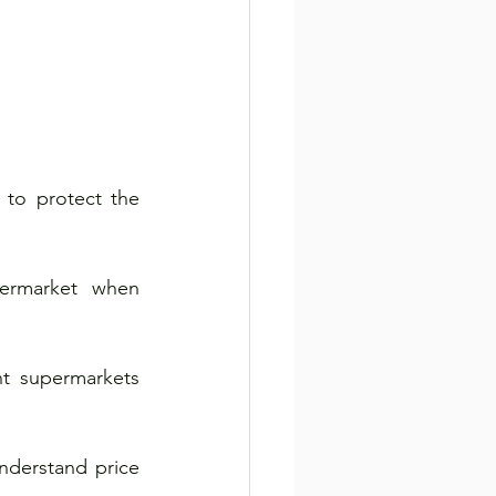
o protect the 
ermarket when 
t supermarkets 
derstand price 