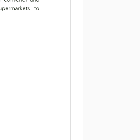
permarkets to 