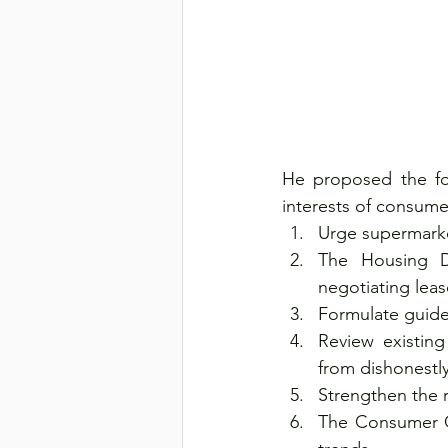
He proposed the fo
interests of consume
Urge supermarke
The Housing D
negotiating leas
Formulate guidel
Review existing
from dishonestl
Strengthen the 
The Consumer Co