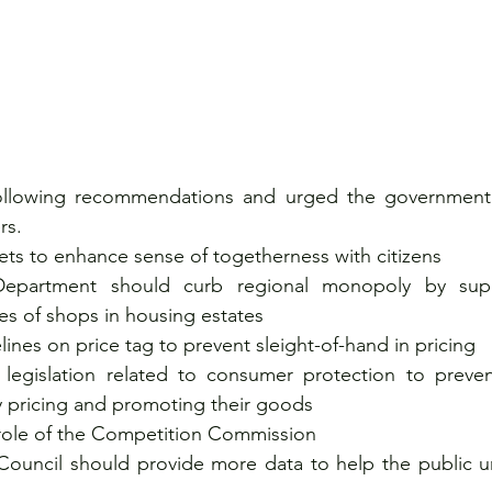
llowing recommendations and urged the government t
rs.
ts to enhance sense of togetherness with citizens
epartment should curb regional monopoly by sup
es of shops in housing estates  
ines on price tag to prevent sleight-of-hand in pricing 
 legislation related to consumer protection to preven
y pricing and promoting their goods
role of the Competition Commission
uncil should provide more data to help the public un