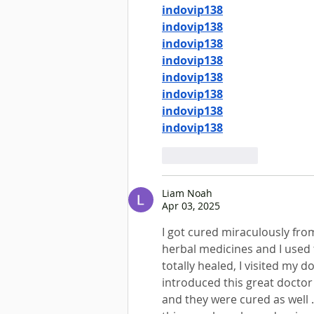
indovip138
indovip138
indovip138
indovip138
indovip138
indovip138
indovip138
indovip138
Like
Reply
Liam Noah
Apr 03, 2025
I got cured miraculously fr
herbal medicines and I used 
totally healed, I visited my d
introduced this great doctor 
and they were cured as well .