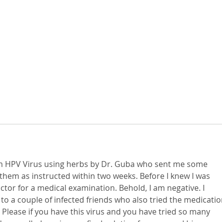
om HPV Virus using herbs by Dr. Guba who sent me some 
them as instructed within two weeks. Before I knew I was 
octor for a medical examination. Behold, I am negative. I 
to a couple of infected friends who also tried the medicatio
 Please if you have this virus and you have tried so many 