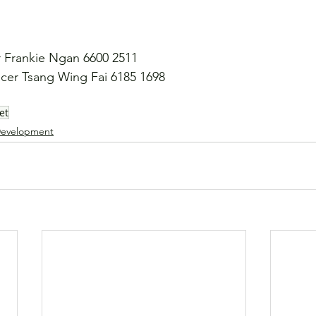
Frankie Ngan 6600 2511
er Tsang Wing Fai 6185 1698
et
evelopment