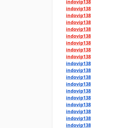
indovip138
indovip138
indovip138
indovip138
indovip138
indovip138
indovip138
indovip138
indovip138
indovip138
indovip138
indovip138
indovip138
indovip138
indovip138
indovip138
indovip138
indovip138
indovip138