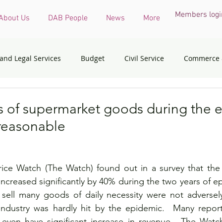
Members logi
About Us
DAB People
News
More
 and Legal Services
Budget
Civil Service
Commerce 
COVID-19 virus
Culture, Sports and Tourism
Devel
s of supermarket goods during the 
reasonable
onmental & Ecology
Ethnic Minorities
Financial Services 
ce Watch (The Watch) found out in a survey that the 
th Affairs
Housing
Innovation, Technology & Industry
creased significantly by 40% during the two years of epid
sell many goods of daily necessity were not adversely 
industry was hardly hit by the epidemic.  Many reports
dress
Policy initiatives
Public Service
Security
even have significant increase in revenue.  The Watch