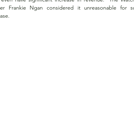
Frankie Ngan considered it unreasonable for su
ase. 
ce
Visits
Women