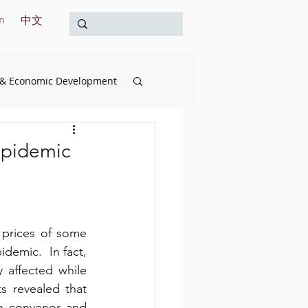
n
中文
& Economic Development
opment
Education
epidemic
& the Treasury
prices of some 
International
emic.  In fact, 
affected while 
 revealed that 
Survey
 convenor and 	