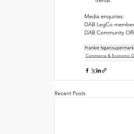
trends
Media enquiries:
DAB LegCo member 
DAB Community Offic
Frankie Ngan
supermark
Commerce & Economic D
Recent Posts