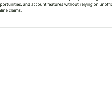
portunities, and account features without relying on unoffic
line claims.