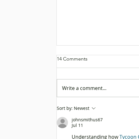
14 Comments
Write a comment...
Rock Chen Dresses as a Ship
Sort by:
Newest
Captain to Promote “Go
johnsmithus67
Global” Platform, Helping
Jul 11
Mainland Enterprises Set Sail
to Explore Business
Understanding how 
Tycoon 