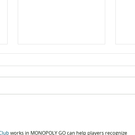
The DAB releases findings
DAB 
from the “Consumer
Tech
Confidence Index” survey
4.0"
Club
 works in MONOPOLY GO can help players recognize 