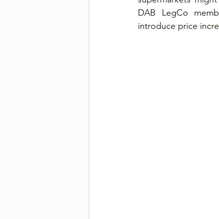
DAB LegCo member 
introduce price incre
Transport & Logistics
Violen