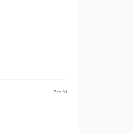
See All