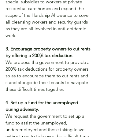
special subsidies to workers at private 
residential care homes and expand the 
scope of the Hardship Allowance to cover 
all cleansing workers and security guards 
as they are all involved in anti-epidemic 
work.
3. Encourage property owners to cut rents 
by offering a 200% tax deduction.
We propose the government to provide a 
200% tax deductions for property owners 
so as to encourage them to cut rents and 
stand alongside their tenants to navigate 
these difficult times together.
4. Set up a fund for the unemployed 
during adversity.
We request the government to set up a 
fund to assist the unemployed, 
underemployed and those taking leave 
without pay to tide over this difficult time.