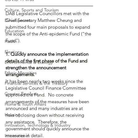
Culture, Sports and Tourism
DAB Legislative Councillors met with the 
Chief Secretary Matthew Cheung and 
Development
submitted four main proposals to expand 
Education
the scope of the Anti-epidemic Fund (“the 
Fund”).
Health
Elections
1. Quickly announce the implementation 
details of the first phase of the Fund and 
Environmental & Ecology
strengthen the announcement 
Ethnic Minorities
arrangements.
It has been nearly two weeks since the 
Financial Services & the Treasury
Legislative Council Finance Committee 
Greater Bay Area
approved the Fund.  No concrete 
arrangements of the measures have been 
Home & Youth Affairs
announced and many industries are at 
Housing
risks of closing down without receiving 
any assistance.  Therefore, the 
Innovation, Technology & Industry
government should quickly announce the 
measures in detail.
International