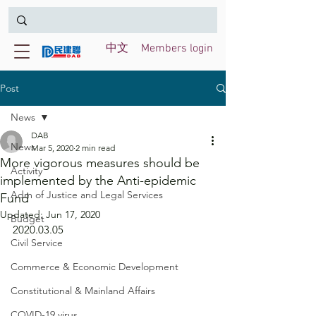
中文
Members login
Post
News
DAB
News
Mar 5, 2020
2 min read
More vigorous measures should be
Activity
implemented by the Anti-epidemic
Adm of Justice and Legal Services
Fund
Updated:
Jun 17, 2020
Budget
2020.03.05
Civil Service
Commerce & Economic Development
Constitutional & Mainland Affairs
COVID-19 virus