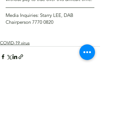
Media Inquiries: Starry LEE, DAB 
Chairperson 7770 0820
COVID-19 virus
See All
Recent Posts