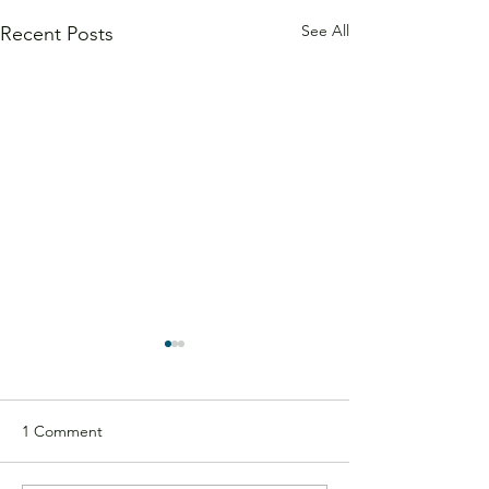
See All
Recent Posts
1 Comment