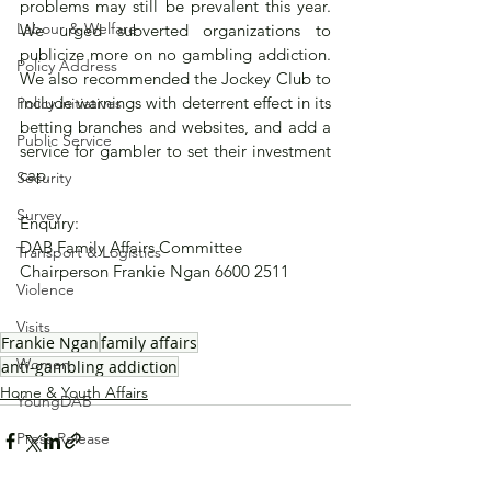
problems may still be prevalent this year.  
Labour & Welfare
We urged subverted organizations to 
publicize more on no gambling addiction.  
Policy Address
We also recommended the Jockey Club to 
include warnings with deterrent effect in its 
Policy initiatives
betting branches and websites, and add a 
Public Service
service for gambler to set their investment 
cap. 
Security
Survey
Enquiry:
DAB Family Affairs Committee 
Transport & Logistics
Chairperson Frankie Ngan 6600 2511
Violence
Visits
Frankie Ngan
family affairs
Women
anti-gambling addiction
Home & Youth Affairs
YoungDAB
Press Release