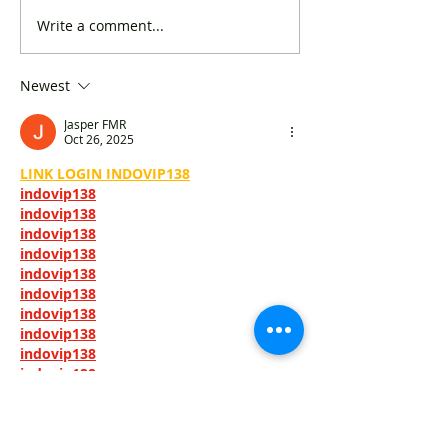
Write a comment...
The DAB urged to
"Concern Group
expedite review of library
Quality of Books
books in the interest of
Kong" suggested
Newest
national security
timetable for bo
Jasper FMR
Oct 26, 2025
LINK LOGIN INDOVIP138
indovip138
indovip138
indovip138
indovip138
indovip138
indovip138
indovip138
indovip138
indovip138
indovip138
indovip138
indovip138
indovip138