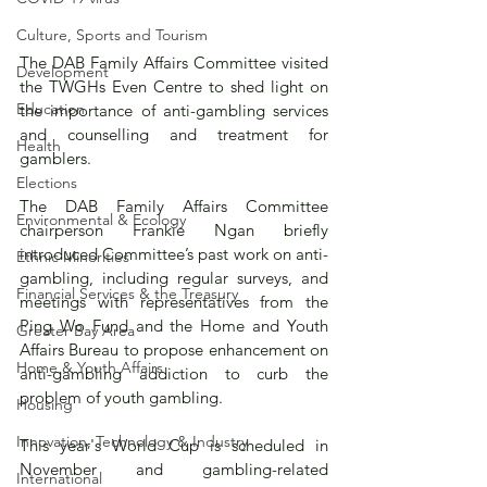
Culture, Sports and Tourism
The DAB Family Affairs Committee visited 
Development
the TWGHs Even Centre to shed light on 
Education
the importance of anti-gambling services 
and counselling and treatment for 
Health
gamblers.
Elections
The DAB Family Affairs Committee 
Environmental & Ecology
chairperson Frankie Ngan briefly 
introduced Committee’s past work on anti-
Ethnic Minorities
gambling, including regular surveys, and 
Financial Services & the Treasury
meetings with representatives from the 
Ping Wo Fund and the Home and Youth 
Greater Bay Area
Affairs Bureau to propose enhancement on 
Home & Youth Affairs
anti-gambling addiction to curb the 
problem of youth gambling.
Housing
Innovation, Technology & Industry
This year's World Cup is scheduled in 
November and gambling-related 
International