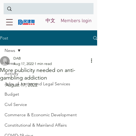
中文
Members login
Post
News
DAB
News
Aug 17, 2022
1 min read
More publicity needed on anti-
Activity
gambling addiction
Adm of Justice and Legal Services
August 17, 2022
Budget
Civil Service
Commerce & Economic Development
Constitutional & Mainland Affairs
COVID-19 virus