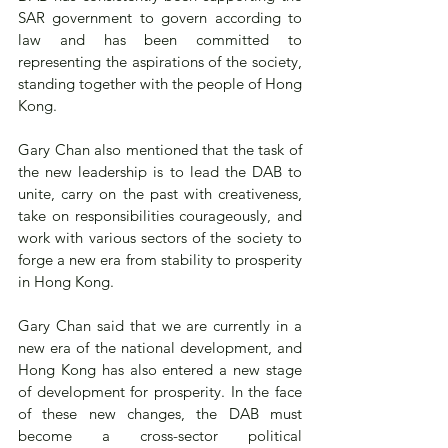
SAR government to govern according to 
law and has been committed to 
representing the aspirations of the society, 
standing together with the people of Hong 
Kong.
Gary Chan also mentioned that the task of 
the new leadership is to lead the DAB to 
unite, carry on the past with creativeness, 
take on responsibilities courageously, and 
work with various sectors of the society to 
forge a new era from stability to prosperity 
in Hong Kong.
Gary Chan said that we are currently in a 
new era of the national development, and 
Hong Kong has also entered a new stage 
of development for prosperity. In the face 
of these new changes, the DAB must 
become a cross-sector political 