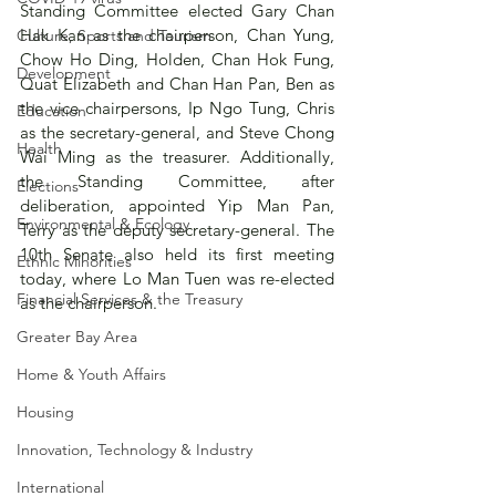
Standing Committee elected Gary Chan 
Hak Kan as the chairperson, Chan Yung, 
Culture, Sports and Tourism
Chow Ho Ding, Holden, Chan Hok Fung, 
Development
Quat Elizabeth and Chan Han Pan, Ben as 
the vice chairpersons, Ip Ngo Tung, Chris 
Education
as the secretary-general, and Steve Chong 
Health
Wai Ming as the treasurer. Additionally, 
the Standing Committee, after 
Elections
deliberation, appointed Yip Man Pan, 
Environmental & Ecology
Terry as the deputy secretary-general. The 
10th Senate also held its first meeting 
Ethnic Minorities
today, where Lo Man Tuen was re-elected 
Financial Services & the Treasury
as the chairperson.
Greater Bay Area
Home & Youth Affairs
Housing
Innovation, Technology & Industry
International