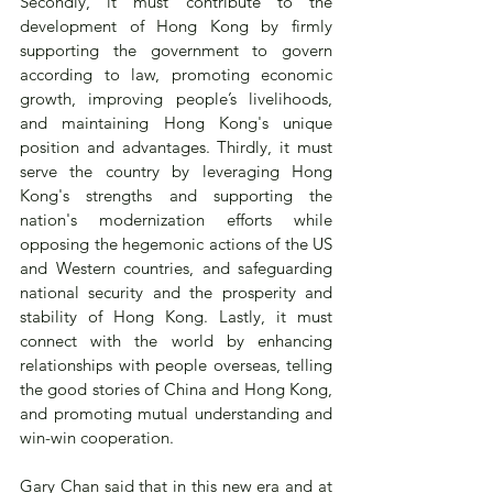
Secondly, it must contribute to the 
development of Hong Kong by firmly 
supporting the government to govern 
according to law, promoting economic 
growth, improving people’s livelihoods, 
and maintaining Hong Kong's unique 
position and advantages. Thirdly, it must 
serve the country by leveraging Hong 
Kong's strengths and supporting the 
nation's modernization efforts while 
opposing the hegemonic actions of the US 
and Western countries, and safeguarding 
national security and the prosperity and 
stability of Hong Kong. Lastly, it must 
connect with the world by enhancing 
relationships with people overseas, telling 
the good stories of China and Hong Kong, 
and promoting mutual understanding and 
win-win cooperation.
Gary Chan said that in this new era and at 