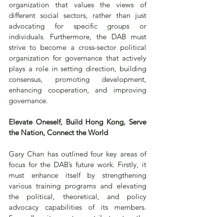
organization that values the views of 
different social sectors, rather than just 
advocating for specific groups or 
individuals. Furthermore, the DAB must 
strive to become a cross-sector political 
organization for governance that actively 
plays a role in setting direction, building 
consensus, promoting development, 
enhancing cooperation, and improving 
governance.
Elevate Oneself, Build Hong Kong, Serve 
the Nation, Connect the World
Gary Chan has outlined four key areas of 
focus for the DAB’s future work. Firstly, it 
must enhance itself by strengthening 
various training programs and elevating 
the political, theoretical, and policy 
advocacy capabilities of its members. 