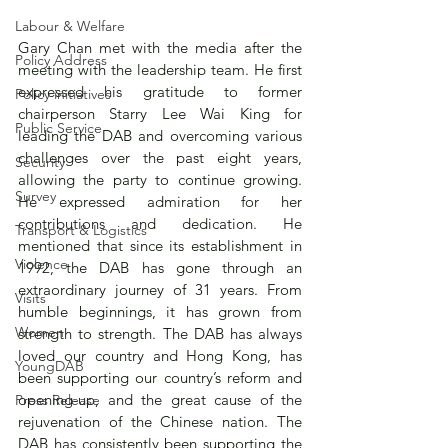
Labour & Welfare
Gary Chan met with the media after the 
Policy Address
meeting with the leadership team. He first 
expressed his gratitude to former 
Policy initiatives
chairperson Starry Lee Wai King for 
Public Service
leading the DAB and overcoming various 
challenges over the past eight years, 
Security
allowing the party to continue growing. 
Survey
He expressed admiration for her 
contributions and dedication. He 
Transport & Logistics
mentioned that since its establishment in 
Violence
1992, the DAB has gone through an 
extraordinary journey of 31 years. From 
Visits
humble beginnings, it has grown from 
Women
strength to strength. The DAB has always 
loved our country and Hong Kong, has 
YoungDAB
been supporting our country’s reform and 
opening-up, and the great cause of the 
Press Release
rejuvenation of the Chinese nation. The 
DAB has consistently been supporting the 