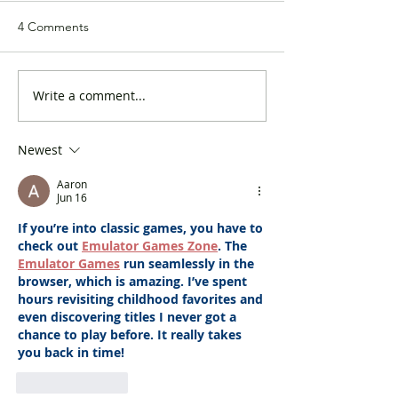
4 Comments
Write a comment...
The DAB arranged a visit
The DAB launch
to Disneyland for ethnic
campaign to rais
minorities grassroots
awareness on Po
Newest
families
COVID-19 condi
Aaron
Jun 16
If you’re into classic games, you have to 
check out 
Emulator Games Zone
. The 
Emulator Games
 run seamlessly in the 
browser, which is amazing. I’ve spent 
hours revisiting childhood favorites and 
even discovering titles I never got a 
chance to play before. It really takes 
you back in time!
Like
Reply