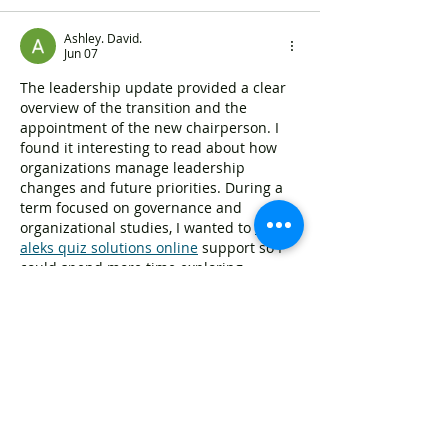
Ashley. David.
Jun 07
The leadership update provided a clear 
overview of the transition and the 
appointment of the new chairperson. I 
found it interesting to read about how 
organizations manage leadership 
changes and future priorities. During a 
term focused on governance and 
organizational studies, I wanted to 
buy 
aleks quiz solutions online
 support so I 
could spend more time exploring 
leadership structures and decision-
making processes. Strong leadership 
transitions often play an important role 
in shaping future direction.
Like
Reply
Zakk Daniel