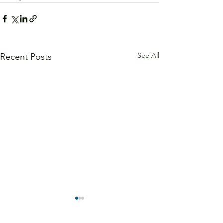
See All
Recent Posts