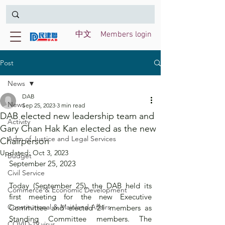
中文
Members login
Post
News
DAB
News
Sep 25, 2023
3 min read
DAB elected new leadership team and
Activity
Gary Chan Hak Kan elected as the new
Adm of Justice and Legal Services
Chairperson
Updated:
Oct 3, 2023
Budget
September 25, 2023
Civil Service
Today (September 25), the DAB held its 
Commerce & Economic Development
first meeting for the new Executive 
Constitutional & Mainland Affairs
Committee and elected 21 members as 
Standing Committee members. The 
COVID-19 virus