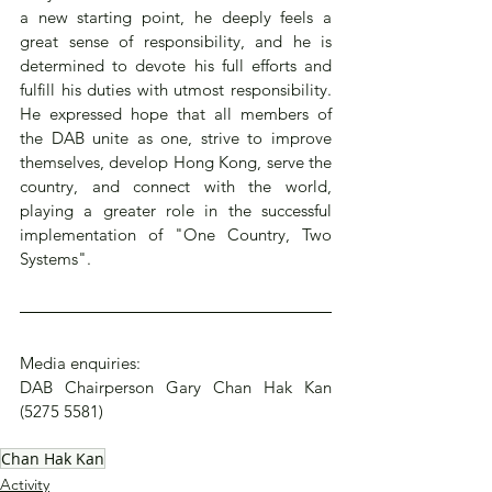
a new starting point, he deeply feels a 
great sense of responsibility, and he is 
determined to devote his full efforts and 
fulfill his duties with utmost responsibility. 
He expressed hope that all members of 
the DAB unite as one, strive to improve 
themselves, develop Hong Kong, serve the 
country, and connect with the world, 
playing a greater role in the successful 
implementation of "One Country, Two 
Systems".
Media enquiries:
DAB Chairperson Gary Chan Hak Kan 
(5275 5581)
Chan Hak Kan
Activity