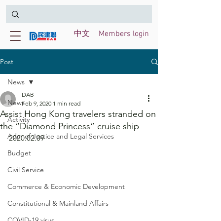
中文
Members login
Post
News
DAB
News
Feb 9, 2020
1 min read
Assist Hong Kong travelers stranded on
Activity
the “Diamond Princess” cruise ship
Adm of Justice and Legal Services
2020.02.09
Budget
Civil Service
Commerce & Economic Development
Constitutional & Mainland Affairs
COVID-19 virus