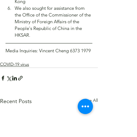
Kong
We also sought for assistance from 
the Office of the Commissioner of the 
Ministry of Foreign Affairs of the 
People's Republic of China in the 
HKSAR.
Media Inquiries: Vincent Cheng 6373 1979​
COVID-19 virus
See All
Recent Posts