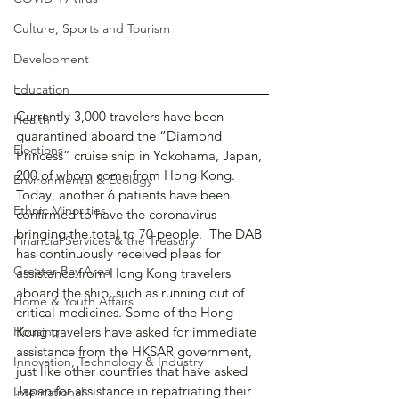
Culture, Sports and Tourism
Development
Education
Currently 3,000 travelers have been 
Health
quarantined aboard the “Diamond 
Elections
Princess” cruise ship in Yokohama, Japan, 
200 of whom come from Hong Kong.  
Environmental & Ecology
Today, another 6 patients have been 
Ethnic Minorities
confirmed to have the coronavirus 
bringing the total to 70 people.  The DAB 
Financial Services & the Treasury
has continuously received pleas for 
Greater Bay Area
assistance from Hong Kong travelers 
aboard the ship, such as running out of 
Home & Youth Affairs
critical medicines. Some of the Hong 
Housing
Kong travelers have asked for immediate 
assistance from the HKSAR government, 
Innovation, Technology & Industry
just like other countries that have asked 
Japan for assistance in repatriating their 
International