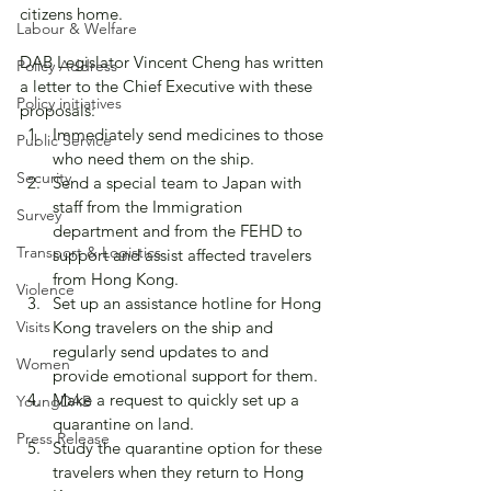
citizens home.
Labour & Welfare
DAB Legislator Vincent Cheng has written 
Policy Address
a letter to the Chief Executive with these 
Policy initiatives
proposals:
Immediately send medicines to those 
Public Service
who need them on the ship.
Security
Send a special team to Japan with 
staff from the Immigration 
Survey
department and from the FEHD to 
Transport & Logistics
support and assist affected travelers 
from Hong Kong.
Violence
Set up an assistance hotline for Hong 
Visits
Kong travelers on the ship and 
regularly send updates to and 
Women
provide emotional support for them.
Make a request to quickly set up a 
YoungDAB
quarantine on land.
Press Release
Study the quarantine option for these 
travelers when they return to Hong 