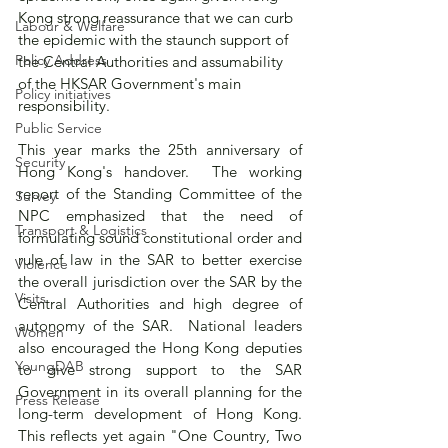
Kong strong reassurance that we can curb 
Labour & Welfare
the epidemic with the staunch support of 
Policy Address
the Central Authorities and assumability 
of the HKSAR Government's main 
Policy initiatives
responsibility.    
Public Service
This year marks the 25th anniversary of 
Security
Hong Kong's handover.  The working 
report of the Standing Committee of the 
Survey
NPC emphasized that the need of 
Transport & Logistics
formulating sound constitutional order and 
rule of law in the SAR to better exercise 
Violence
the overall jurisdiction over the SAR by the 
Visits
Central Authorities and high degree of 
autonomy of the SAR.  National leaders 
Women
also encouraged the Hong Kong deputies 
YoungDAB
to give strong support to the SAR 
Government in its overall planning for the 
Press Release
long-term development of Hong Kong.  
This reflects yet again "One Country, Two 