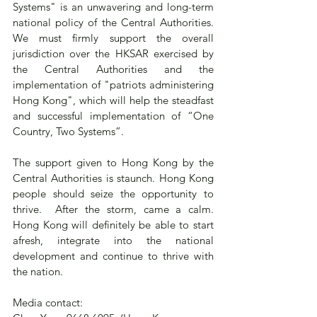
Systems" is an unwavering and long-term 
national policy of the Central Authorities.  
We must firmly support the overall 
jurisdiction over the HKSAR exercised by 
the Central Authorities and the 
implementation of "patriots administering 
Hong Kong", which will help the steadfast 
and successful implementation of “One 
Country, Two Systems”.
The support given to Hong Kong by the 
Central Authorities is staunch. Hong Kong 
people should seize the opportunity to 
thrive.  After the storm, came a calm.  
Hong Kong will definitely be able to start 
afresh, integrate into the national 
development and continue to thrive with 
the nation.
Media contact: