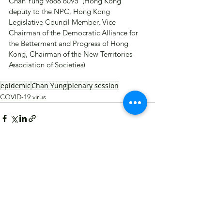
Chan Yung 9668 6095  (Hong Kong 
deputy to the NPC, Hong Kong 
Legislative Council Member, Vice 
Chairman of the Democratic Alliance for 
the Betterment and Progress of Hong 
Kong, Chairman of the New Territories 
Association of Societies)
epidemic
Chan Yung
plenary session
COVID-19 virus
See All
Recent Posts