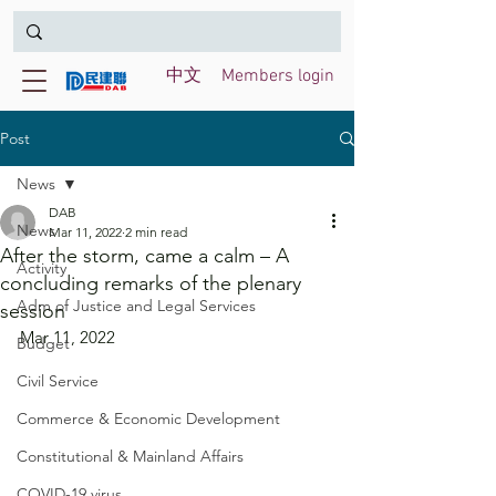
中文
Members login
Post
News
DAB
News
Mar 11, 2022
2 min read
After the storm, came a calm – A
Activity
concluding remarks of the plenary
Adm of Justice and Legal Services
session
Mar 11, 2022
Budget
Civil Service
Commerce & Economic Development
Constitutional & Mainland Affairs
COVID-19 virus