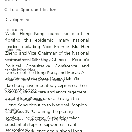
Culture, Sports and Tourism
Development
Education
While Hong Kong spares no effort in 
Health
fighting this epidemic, many national 
leaders including Vice Premier Mr. Han 
Elections
Zheng and Vice Chairman of the National 
Committee of the Chinese People's 
Environmental & Ecology
Political Consultative Conference and 
Ethnic Minorities
Director of the Hong Kong and Macao Aff
airs Office of the State Council Mr. Xia 
Financial Services & the Treasury
Bao Long have repeatedly expressed their 
Greater Bay Area
concern, sincere care and encouragement 
for all Hong Kong people through the 
Home & Youth Affairs
Hong Kong deputies to National People’s 
Housing
Congress (NPC) during the plenary 
session.  The Central Authorities takes 
Innovation, Technology & Industry
substantial steps to support us in anti-
International
epidemic work, once again given Hong 