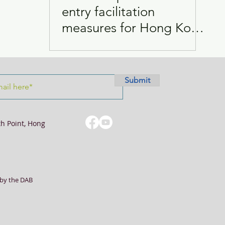
entry facilitation
measures for Hong Kong
Visits
Women
students
Submit
th Point, Hong
by the DAB