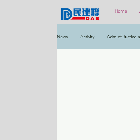
Home
News
Activity
Adm of Justice a
Constitutional & Mainland Affairs
Health
Elections
Environ
Greater Bay Area
Home & Yout
Labour & Welfare
Policy Addr