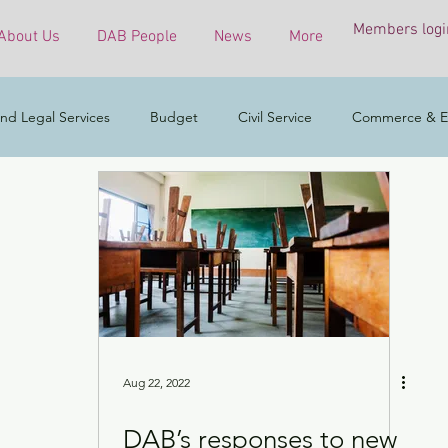
Members logi
About Us
DAB People
News
More
nd Legal Services
Budget
Civil Service
Commerce & E
COVID-19 virus
Culture, Sports and Tourism
Developmen
mental & Ecology
Ethnic Minorities
Financial Services & the 
h Affairs
Housing
Innovation, Technology & Industry
Aug 22, 2022
DAB’s responses to new
ess
Policy initiatives
Public Service
Security
Surve