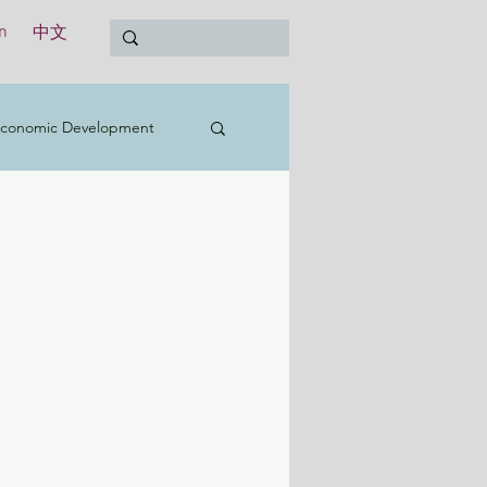
n
中文
conomic Development
t
Education
Treasury
International
y