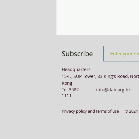
Transport & Logistics
Violence
Subscribe
Headquarters
15/F., SUP Tower, 83 King's Road, Nor
Kong
Tel 3582
info@dab.org.hk
1111
Privacy policy and terms of use
© 2024 