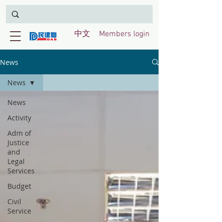
中文
Members login
News
News
News
Activity
Adm of
Justice
and
Legal
Services
Budget
Civil
Service