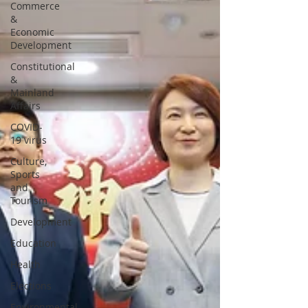
Commerce
&
Economic
Development
Constitutional
&
Mainland
Affairs
COVID-
19 virus
Culture,
Sports
and
Tourism
Development
Education
Health
Elections
Environmental