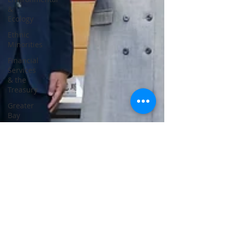
&
Ecology
Ethnic
Minorities
Financial
Services
& the
Treasury
Greater
Bay
Area
Home &
Youth
Affairs
Housing
Innovation,
Technology
&
Industry