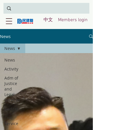
中文
Members login
News
News
News
Activity
Adm of
Justice
and
Legal
Services
Budget
Civil
Service