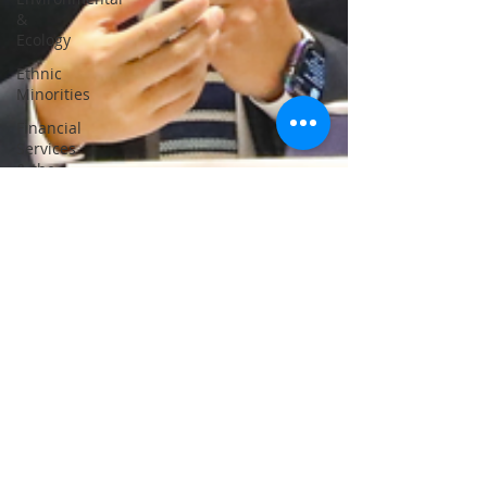
&
Ecology
Ethnic
Minorities
Financial
Services
& the
Treasury
Greater
Bay
Area
Home &
Youth
Affairs
Housing
Innovation,
Technology
&
Industry