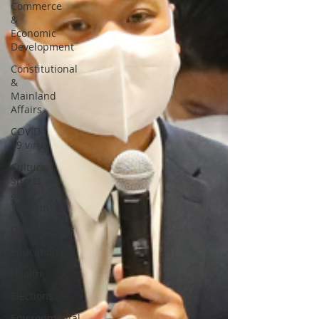
Commerce
&
Economic
Development
Constitutional
&
Mainland
Affairs
COVID-
19 virus
Culture,
Sports
and
Tourism
Development
Education
Health
Elections
Environmental