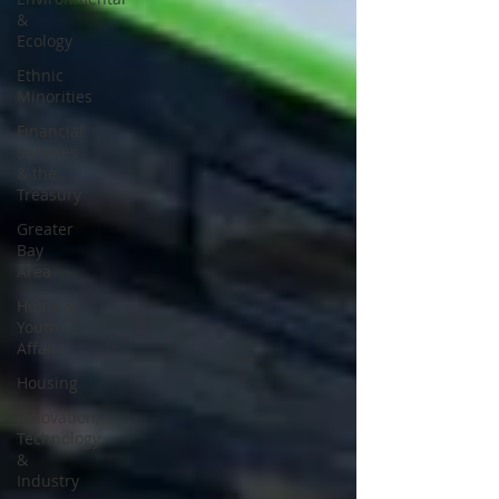
&
Ecology
Ethnic
Minorities
Financial
Services
& the
Treasury
Greater
Bay
Area
Home &
Youth
Affairs
Housing
Innovation,
Technology
&
Industry