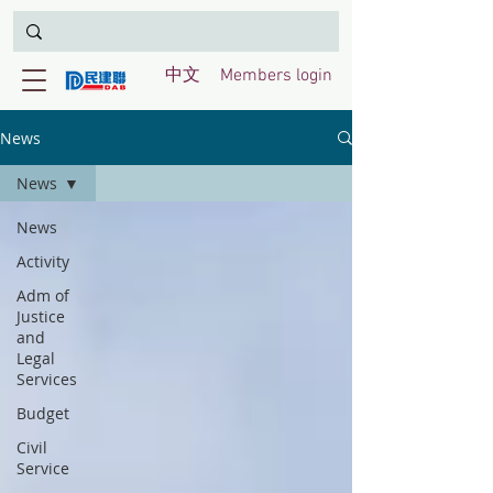
中文
Members login
News
News
News
Activity
Adm of
Justice
and
Legal
Services
Budget
Civil
Service