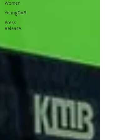
Women
YoungDAB
Press
Release