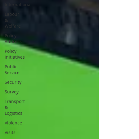
International
Labour
&
Welfare
Policy
Address
Policy
initiatives
Public
Service
Security
Survey
Transport
&
Logistics
Violence
Visits