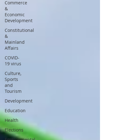
Commerce
&
Economic
Development
Constitutional
&
Mainland
Affairs
COVID-
19 virus
Culture,
Sports
and
Tourism
Development
Education
Health
Elections
Environmental