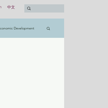
n
中文
conomic Development
t
Education
Treasury
International
y