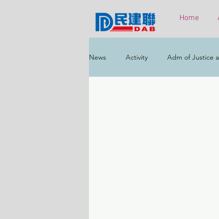
Home
News
Activity
Adm of Justice a
Constitutional & Mainland Affairs
Health
Elections
Environ
Greater Bay Area
Home & Yout
Labour & Welfare
Policy Addr