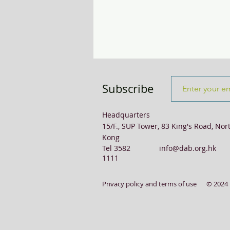
Transport & Logistics
Violence
Subscribe
Headquarters
15/F., SUP Tower, 83 King's Road, Nor
Kong
Tel 3582
info@dab.org.hk
1111
Privacy policy and terms of use
© 2024 