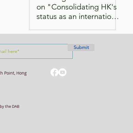
on "Consolidating HK's
status as an international
Visits
Women
city for global changes"
Submit
th Point, Hong
by the DAB