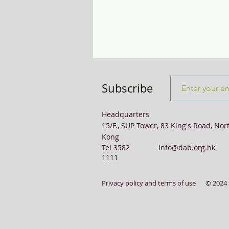
Transport & Logistics
Violence
Subscribe
Headquarters
15/F., SUP Tower, 83 King's Road, Nor
Kong
Tel 3582
info@dab.org.hk
1111
Privacy policy and terms of use
© 2024 