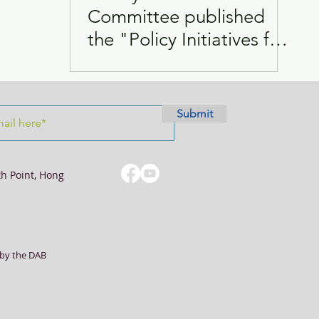
Committee published
the "Policy Initiatives for
Visits
Women
Improving the Policy on
FDHs
Submit
th Point, Hong
by the DAB