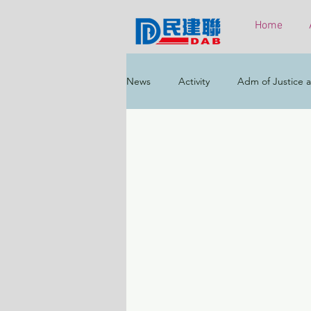
Home
News
Activity
Adm of Justice a
Constitutional & Mainland Affairs
Health
Elections
Environ
Greater Bay Area
Home & Yout
Labour & Welfare
Policy Addr