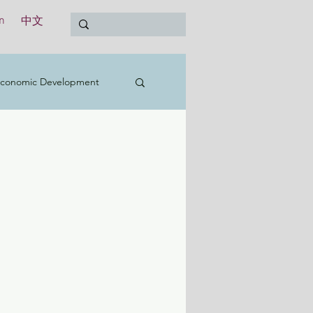
n
中文
conomic Development
t
Education
Treasury
International
y