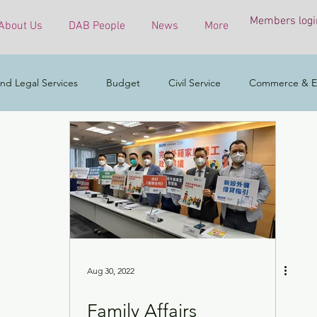
Members logi
About Us
DAB People
News
More
nd Legal Services
Budget
Civil Service
Commerce & E
COVID-19 virus
Culture, Sports and Tourism
Developmen
mental & Ecology
Ethnic Minorities
Financial Services & the 
h Affairs
Housing
Innovation, Technology & Industry
Aug 30, 2022
Family Affairs
ess
Policy initiatives
Public Service
Security
Surve