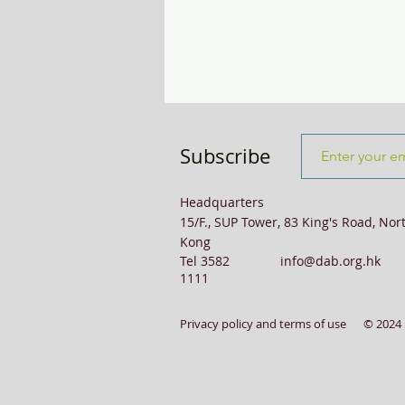
Transport & Logistics
Violence
Subscribe
Headquarters
15/F., SUP Tower, 83 King's Road, Nor
Kong
Tel 3582
info@dab.org.hk
1111
Privacy policy and terms of use
© 2024 