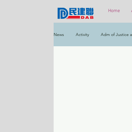
Home
News
Activity
Adm of Justice a
Constitutional & Mainland Affairs
Health
Elections
Environ
Greater Bay Area
Home & Yout
Labour & Welfare
Policy Addr