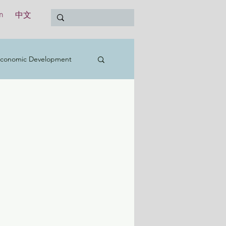
n
中文
conomic Development
t
Education
Treasury
International
y