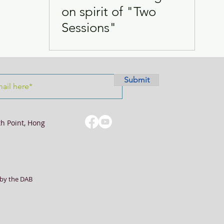
on spirit of "Two
Sessions"
Visits
Women
Submit
th Point, Hong
by the DAB