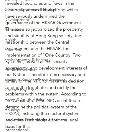
revealed loopholes and flaws in the 
Culture, Sports and Tourism
electoral system of Hong Kong which 
have seriously undermined the 
Development
governance of the HKSAR Government. 
This has also jeopardized the prosperity 
Education
and stability of Hong Kong society, the 
Health
relationship between the Central 
Government and the HKSAR, the 
Elections
implementation of "One Country, Two 
Environmental & Ecology
Systems", as well as the security, 
sovereignty, and development interests of 
Ethnic Minorities
our Nation. Therefore, it is necessary and 
Financial Services & the Treasury
timely for the NPC to make this decision 
to plug the loopholes and rectify the 
Greater Bay Area
problems within the system. According to 
Home & Youth Affairs
the Constitution, the NPC is entitled to 
determine the political system of the 
Housing
HKSAR, including the electoral system, 
Innovation, Technology & Industry
and there is no doubt about the legal 
basis for this.
International