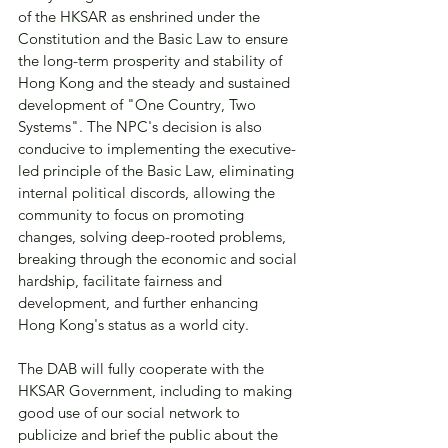
of the HKSAR as enshrined under the 
Constitution and the Basic Law to ensure 
the long-term prosperity and stability of 
Hong Kong and the steady and sustained 
development of "One Country, Two 
Systems". The NPC's decision is also 
conducive to implementing the executive-
led principle of the Basic Law, eliminating 
internal political discords, allowing the 
community to focus on promoting 
changes, solving deep-rooted problems, 
breaking through the economic and social 
hardship, facilitate fairness and 
development, and further enhancing 
Hong Kong's status as a world city.
The DAB will fully cooperate with the 
HKSAR Government, including to making 
good use of our social network to 
publicize and brief the public about the 