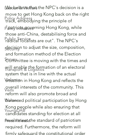
We believe that the NPC's decision is a 
Labour & Welfare
move to get Hong Kong back on the right 
Policy Address
track, embodying the principle of 
"patriots governing Hong Kong, while 
Policy initiatives
those anti-China, destabilising force and 
Public Service
radical localists are out". The NPC's 
decision to adjust the size, composition, 
Security
and formation method of the Election 
Survey
Committee is moving with the times and 
will enable the formation of an electoral 
Transport & Logistics
system that is in line with the actual 
Violence
situation in Hong Kong and reflects the 
overall interests of the community. This 
Visits
reform will also promote broad and 
Women
balanced political participation by Hong 
Kong people while also ensuring that 
YoungDAB
candidates standing for election at all 
levels meet the standard of patriotism 
Press Release
required. Furthermore, the reform will 
firmly safeguard the constitutional order 