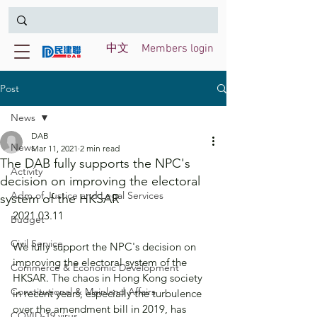
中文
Members login
Post
News
DAB
News
Mar 11, 2021
2 min read
The DAB fully supports the NPC's
Activity
decision on improving the electoral
Adm of Justice and Legal Services
system of the HKSAR
2021.03.11
Budget
Civil Service
We fully support the NPC's decision on 
improving the electoral system of the 
Commerce & Economic Development
HKSAR. The chaos in Hong Kong society 
Constitutional & Mainland Affairs
in recent years, especially the turbulence 
over the amendment bill in 2019, has 
COVID-19 virus