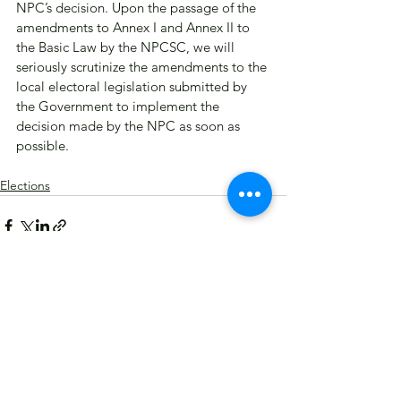
NPC’s decision. Upon the passage of the 
amendments to Annex I and Annex II to 
the Basic Law by the NPCSC, we will 
seriously scrutinize the amendments to the 
local electoral legislation submitted by 
the Government to implement the 
decision made by the NPC as soon as 
possible.​
Elections
See All
Recent Posts