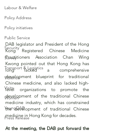
Labour & Welfare
Policy Address
Policy initiatives
Public Service
DAB legislator and President of the Hong 
Security
Kong Registered Chinese Medicine 
Practitioners Association Chan Wing 
Survey
Kwong pointed out that Hong Kong has 
Transport & Logistics
long lacked a comprehensive 
development blueprint for traditional 
Violence
Chinese medicine, and also lacked high-
Visits
level organizations to promote the 
development of the traditional Chinese 
Women
medicine industry, which has constrained 
YoungDAB
the development of traditional Chinese 
medicine in Hong Kong for decades.
Press Release
At the meeting, the DAB put forward the 