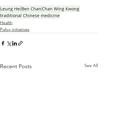
Leung Hei
Ben Chan
Chan Wing Kwong
traditional Chinese medicine
Health
Policy initiatives
See All
Recent Posts