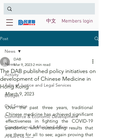
中文
Members login
Post
News
DAB
News
Mar 9, 2023
2 min read
The DAB published policy initiatives on
Activity
development of Chinese Medicine in
Adm of Justice and Legal Services
Hong Kong
March 9, 2023
Budget
Civil Service
Over the past three years, traditional 
Chinese medicine has achieved significant 
Commerce & Economic Development
effectiveness in fighting the COVID-19 
Constitutional & Mainland Affairs
pandemic, with outstanding results that 
are there for all to see; again proving that 
COVID-19 virus