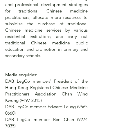
and professional development strategies 
for traditional Chinese medicine 
practitioners; allocate more resources to 
subsidize the purchase of traditional 
Chinese medicine services by various 
residential institutions; and carry out 
traditional Chinese medicine public 
education and promotion in primary and 
secondary schools.
Media enquiries:
DAB LegCo member/ President of the 
Hong Kong Registered Chinese Medicine 
Practitioners Association Chan Wing 
Kwong (9497 2015)
DAB LegCo member Edward Leung (9665 
0660)
DAB LegCo member Ben Chan (9274 
7035)