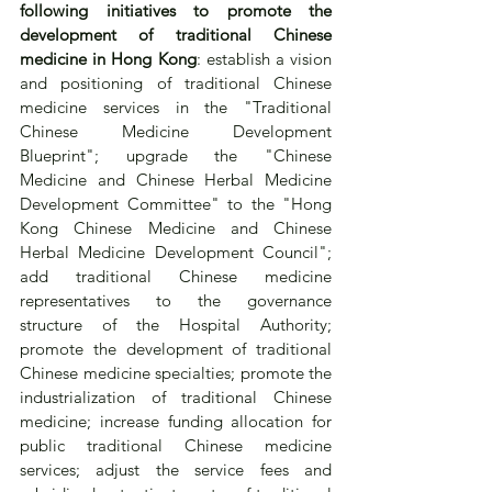
following initiatives to promote the 
development of traditional Chinese 
medicine in Hong Kong
: establish a vision 
and positioning of traditional Chinese 
medicine services in the "Traditional 
Chinese Medicine Development 
Blueprint"; upgrade the "Chinese 
Medicine and Chinese Herbal Medicine 
Development Committee" to the "Hong 
Kong Chinese Medicine and Chinese 
Herbal Medicine Development Council"; 
add traditional Chinese medicine 
representatives to the governance 
structure of the Hospital Authority; 
promote the development of traditional 
Chinese medicine specialties; promote the 
industrialization of traditional Chinese 
medicine; increase funding allocation for 
public traditional Chinese medicine 
services; adjust the service fees and 