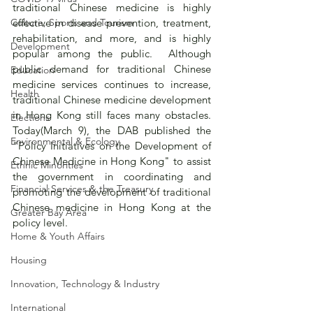
traditional Chinese medicine is highly 
Culture, Sports and Tourism
effective in disease prevention, treatment, 
rehabilitation, and more, and is highly 
Development
popular among the public.  Although 
public demand for traditional Chinese 
Education
medicine services continues to increase, 
Health
traditional Chinese medicine development 
in Hong Kong still faces many obstacles.  
Elections
Today(March 9), the DAB published the 
Environmental & Ecology
"Policy Initiatives on the Development of 
Chinese Medicine in Hong Kong" to assist 
Ethnic Minorities
the government in coordinating and 
Financial Services & the Treasury
promoting the development of traditional 
Chinese medicine in Hong Kong at the 
Greater Bay Area
policy level.
Home & Youth Affairs
Housing
Innovation, Technology & Industry
International