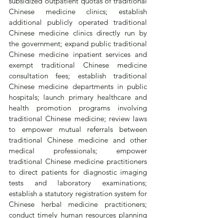
subsidized outpatient quotas of traditional 
Chinese medicine clinics; establish 
additional publicly operated traditional 
Chinese medicine clinics directly run by 
the government; expand public traditional 
Chinese medicine inpatient services and 
exempt traditional Chinese medicine 
consultation fees; establish traditional 
Chinese medicine departments in public 
hospitals; launch primary healthcare and 
health promotion programs involving 
traditional Chinese medicine; review laws 
to empower mutual referrals between 
traditional Chinese medicine and other 
medical professionals; empower 
traditional Chinese medicine practitioners 
to direct patients for diagnostic imaging 
tests and laboratory examinations; 
establish a statutory registration system for 
Chinese herbal medicine practitioners; 
conduct timely human resources planning 