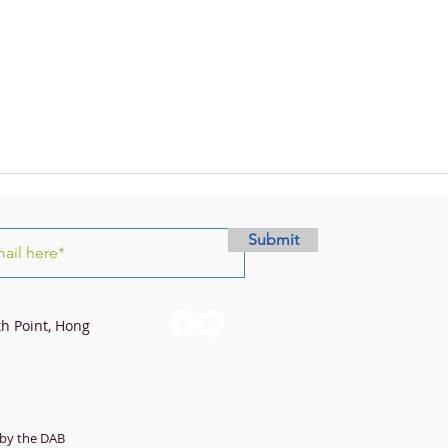
Submit
th Point, Hong
by the DAB