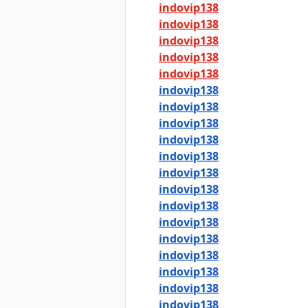
indovip138
indovip138
indovip138
indovip138
indovip138
indovip138
indovip138
indovip138
indovip138
indovip138
indovip138
indovip138
indovip138
indovip138
indovip138
indovip138
indovip138
indovip138
indovip138