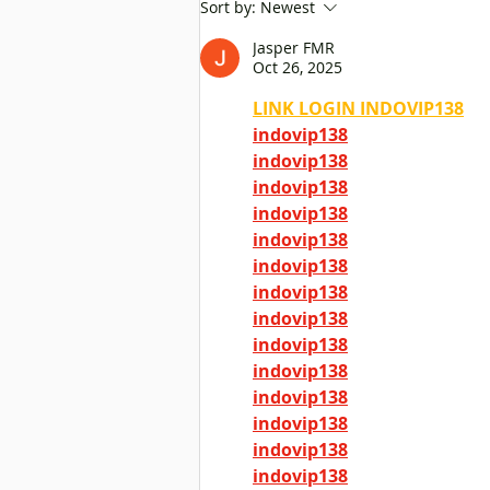
Insufficient public dental
Sort by:
Newest
services caused concern, and
Jasper FMR
legislators called for
Oct 26, 2025
improvement as soon as
possible
LINK LOGIN INDOVIP138
indovip138
indovip138
indovip138
indovip138
indovip138
indovip138
indovip138
indovip138
indovip138
indovip138
indovip138
indovip138
indovip138
indovip138