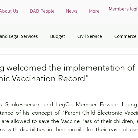
Members logi
About Us
DAB People
News
More
 and Legal Services
Budget
Civil Service
Commerce 
COVID-19 virus
Culture, Sports and Tourism
Devel
 welcomed the implementation of 
nic Vaccination Record"
onmental & Ecology
Ethnic Minorities
Financial Services 
es Spokesperson and LegCo Member Edward Leung 
th Affairs
Housing
Innovation, Technology & Industry
ance of his concept of "Parent-Child Electronic Vaccin
are allowed to save the Vaccine Pass of their children, 
s with disabilities in their mobile for their ease of us
dress
Policy initiatives
Public Service
Security
.