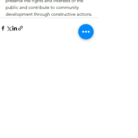
preserve the rights and interests of the 
public and contribute to community 
development through constructive actions.
See All
Recent Posts