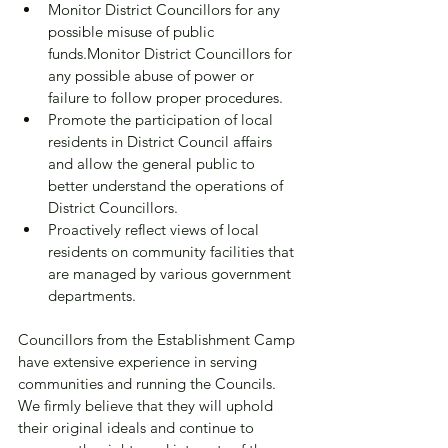
Monitor District Councillors for any 
possible misuse of public 
funds.Monitor District Councillors for 
any possible abuse of power or 
failure to follow proper procedures.
Promote the participation of local 
residents in District Council affairs 
and allow the general public to 
better understand the operations of 
District Councillors.
Proactively reflect views of local 
residents on community facilities that 
are managed by various government 
departments.
Councillors from the Establishment Camp 
have extensive experience in serving 
communities and running the Councils. 
We firmly believe that they will uphold 
their original ideals and continue to 