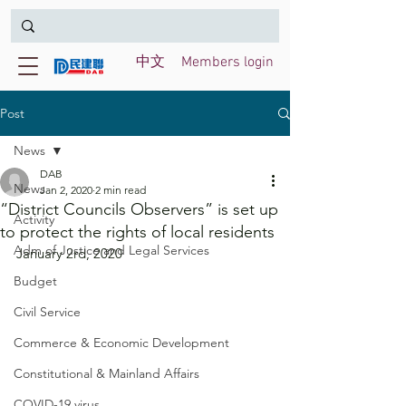
中文
Members login
Post
News
DAB
News
Jan 2, 2020
2 min read
“District Councils Observers” is set up
Activity
to protect the rights of local residents
Adm of Justice and Legal Services
January 2rd, 2020
Budget
Civil Service
Commerce & Economic Development
Constitutional & Mainland Affairs
COVID-19 virus