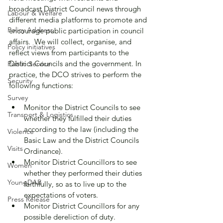
broadcast District Council news through 
Labour & Welfare
different media platforms to promote and 
Policy Address
encourage public participation in council 
affairs.  We will collect, organise, and 
Policy initiatives
reflect views from participants to the 
District Councils and the government. In 
Public Service
practice, the DCO strives to perform the 
Security
following functions:
Survey
Monitor the District Councils to see 
Transport & Logistics
whether they fulfilled their duties 
according to the law (including the 
Violence
Basic Law and the District Councils 
Visits
Ordinance).
Monitor District Councillors to see 
Women
whether they performed their duties 
YoungDAB
faithfully, so as to live up to the 
expectations of voters.
Press Release
Monitor District Councillors for any 
possible dereliction of duty.