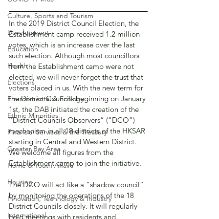
Culture, Sports and Tourism
In the 2019 District Council Election, the 
Development
Establishment camp received 1.2 million 
votes, which is an increase over the last 
Education
such election. Although most councillors 
Health
from the Establishment camp were not 
elected, we will never forget the trust that 
Elections
voters placed in us. With the new term for 
the District Councils beginning on January 
Environmental & Ecology
1st, the DAB initiated the creation of the 
Ethnic Minorities
“District Councils Observers” (“DCO”) 
mechanism in all 18 districts of the HKSAR 
Financial Services & the Treasury
starting in Central and Western District. 
Greater Bay Area
We welcome all figures from the 
Establishment camp to join the initiative.
Home & Youth Affairs
Housing
The DCO will act like a “shadow council” 
by monitoring the operations of the 18 
Innovation, Technology & Industry
District Councils closely. It will regularly 
International
hold meetings with residents and 