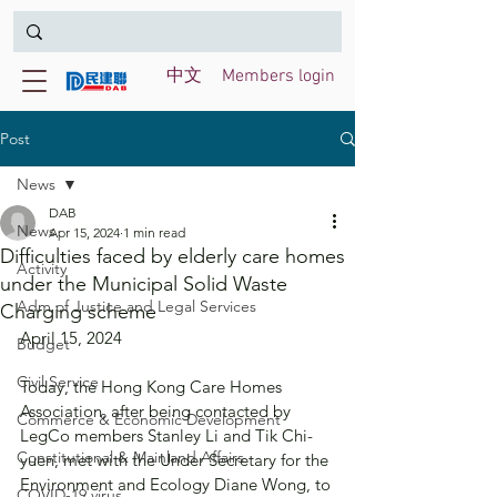
中文
Members login
Post
News
DAB
News
Apr 15, 2024
1 min read
Difficulties faced by elderly care homes
Activity
under the Municipal Solid Waste
Adm of Justice and Legal Services
Charging scheme
April 15, 2024
Budget
Civil Service
Today, the Hong Kong Care Homes 
Association, after being contacted by 
Commerce & Economic Development
LegCo members Stanley Li and Tik Chi-
Constitutional & Mainland Affairs
yuen, met with the Under Secretary for the 
Environment and Ecology Diane Wong, to 
COVID-19 virus