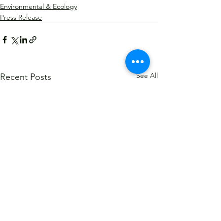
Environmental & Ecology
Press Release
See All
Recent Posts