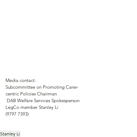
Media contact:
Subcommittee on Promoting Carer-
centric Policies Chairman
 DAB Welfare Services Spokesperson
LegCo member Stanley Li
(9797 7393)
Stanley Li