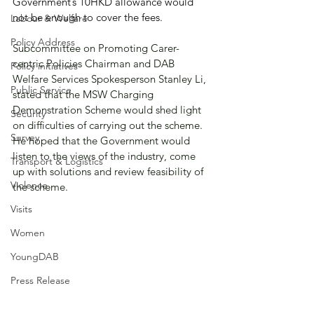
Government’s 10HKD allowance would 
not be enough to cover the fees.
Labour & Welfare
Policy Address
Subcommittee on Promoting Carer-
centric Policies Chairman and DAB 
Policy initiatives
Welfare Services Spokesperson Stanley Li, 
Public Service
stated that the MSW Charging 
Demonstration Scheme would shed light 
Security
on difficulties of carrying out the scheme. 
Survey
He hoped that the Government would 
listen to the views of the industry, come 
Transport & Logistics
up with solutions and review feasibility of 
Violence
the scheme.
Visits
Women
YoungDAB
Press Release