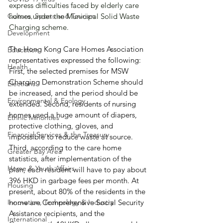
express difficulties faced by elderly care 
Culture, Sports and Tourism
homes under the Municipal Solid Waste 
Charging scheme.
Development
The Hong Kong Care Homes Association 
Education
representatives expressed the following: 
Health
First, the selected premises for MSW 
Charging Demonstration Scheme should 
Elections
be increased, and the period should be 
Environmental & Ecology
extended. Second, residents of nursing 
homes used a huge amount of diapers, 
Ethnic Minorities
protective clothing, gloves, and 
Financial Services & the Treasury
impossible to reduce waste at source. 
Third, according to the care home 
Greater Bay Area
statistics, after implementation of the 
Home & Youth Affairs
plan, each resident will have to pay about 
396 HKD in garbage fees per month. At 
Housing
present, about 80% of the residents in the 
Innovation, Technology & Industry
home are Comprehensive Social Security 
Assistance recipients, and the 
International