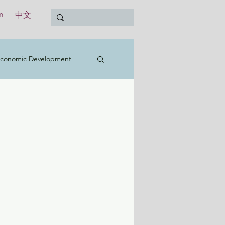
n
中文
conomic Development
t
Education
Treasury
International
y