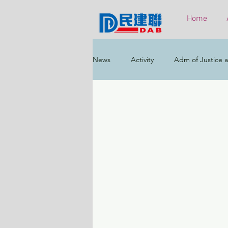
Home
News
Activity
Adm of Justice a
Constitutional & Mainland Affairs
Health
Elections
Environ
Greater Bay Area
Home & Yout
Labour & Welfare
Policy Addr