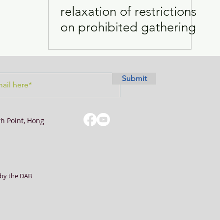
relaxation of restrictions
on prohibited gathering
Visits
Women
Submit
th Point, Hong
by the DAB