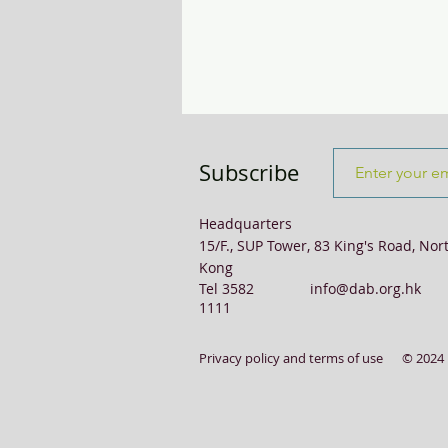
Transport & Logistics
Violence
Subscribe
Headquarters
15/F., SUP Tower, 83 King's Road, Nor
Kong
Tel 3582
info@dab.org.hk
1111
Privacy policy and terms of use
© 2024 