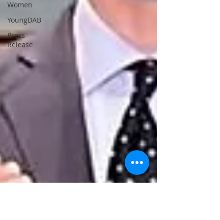
Women
YoungDAB
Press
Release