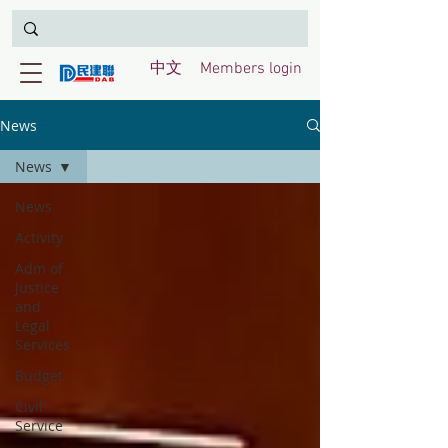
中文
Members login
News
News
News
Activity
Adm of
Justice
and
Legal
Services
Budget
Civil
Service