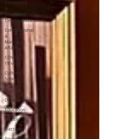
Commerce
&
Economic
Development
Constitutional
&
Mainland
Affairs
COVID-
19 virus
Culture,
Sports
and
Tourism
Development
Education
Health
Elections
Environmental