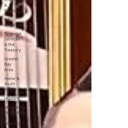
&
Ecology
Ethnic
Minorities
Financial
Services
& the
Treasury
Greater
Bay
Area
Home &
Youth
Affairs
Housing
Innovation,
Technology
&
Industry