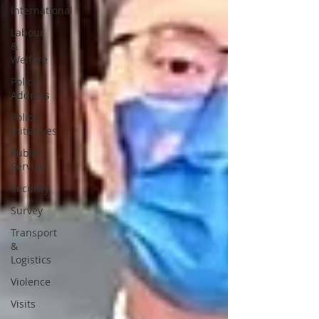
International
Labour
&
Welfare
Policy
Address
Policy
initiatives
Public
Service
Security
Survey
Transport
&
Logistics
Violence
Visits