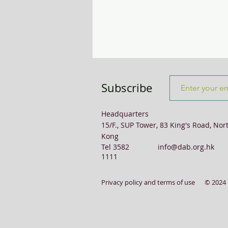
Transport & Logistics
Violence
Subscribe
Headquarters
15/F., SUP Tower, 83 King's Road, Nor
Kong
Tel 3582
info@dab.org.hk
1111
Privacy policy and terms of use
© 2024 