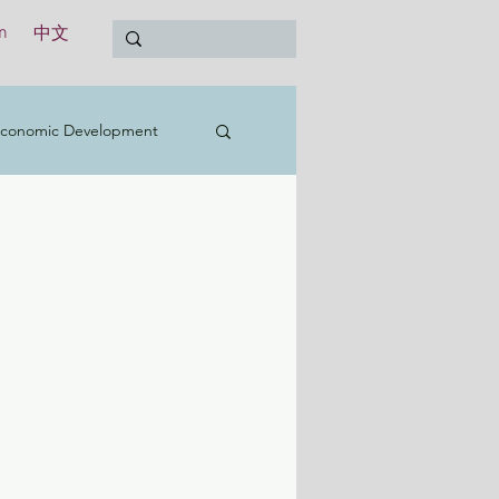
n
中文
conomic Development
t
Education
Treasury
International
y