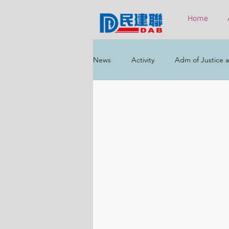
Home
News
Activity
Adm of Justice a
Constitutional & Mainland Affairs
Health
Elections
Environ
Greater Bay Area
Home & Yout
Labour & Welfare
Policy Addr