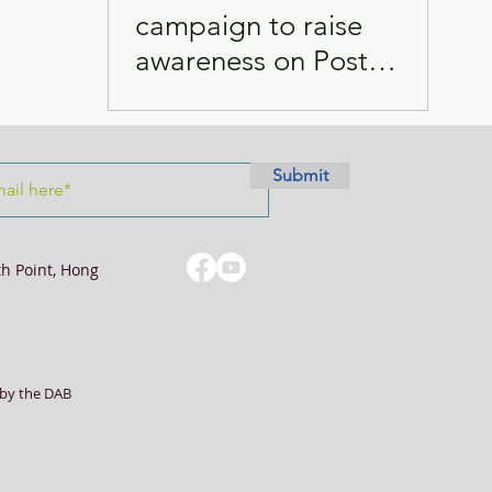
campaign to raise
awareness on Post
Visits
Women
COVID-19 condition
Submit
th Point, Hong
by the DAB