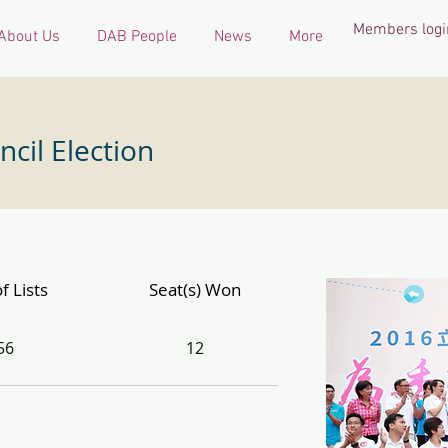
Members logi
About Us
DAB People
News
More
ncil Election
f Lists
Seat(s) Won
56
12