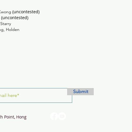
(uncontested)
Kwong
(uncontested)
n
ing, Starry
ng, Holden
Submit
th Point, Hong