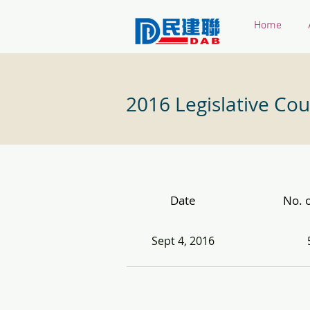
Home
2016 Legislative Cou
Date
No. o
Sept 4, 2016