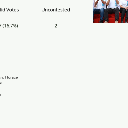
lid Votes
Uncontested
7 (16.7%)
2
n, Horace
n
g
n