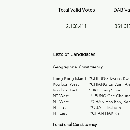
Total Valid Votes
DAB Va
2,168,411
361,61
Lists of Candidates
Geographical Constituency
Hong Kong Island *CHEUNG Kwonk Kwa
Kowloon West *CHIANG Lai Wan, An
Kowloon East *OR Chong Shing
NT West *LEUNG Che Cheun
NT West *CHAN Han Ban, Be
NT East *QUAT Elizabeth
NT East *CHAN HAK Kan
Functional Constituency