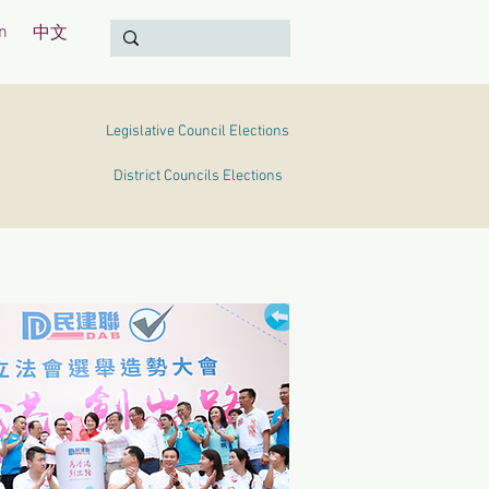
n
中文
Legislative Council Elections
District Councils Elections