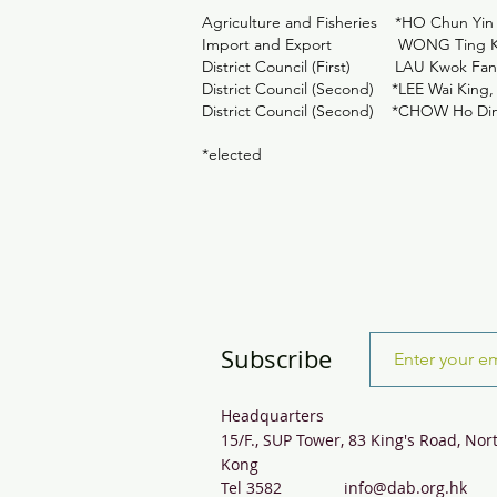
Agriculture and Fisheries *HO Chun Yin
Import and Export WONG Ting 
District Council (First) LAU Kwok Fa
District Council (Second) *LEE Wai K
District Council (Second) *CHOW Ho Di
*elected
Subscribe
Headquarters
15/F., SUP Tower, 83 King's Road, Nor
Kong
Tel 3582
info@dab.org.hk